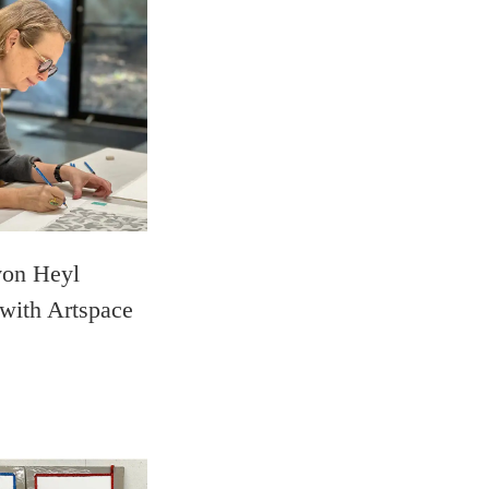
von Heyl
 with Artspace