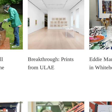
ll
Breakthrough: Prints
Eddie Mar
he
from ULAE
in Whiteh