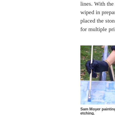
lines. With the
wiped in prepa
placed the ston
for multiple pri
Sam Moyer painting
etching.