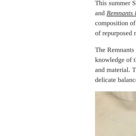
This summer S
and
Remnants 
composition of
of repurposed 
The Remnants s
knowledge of th
and material. 
delicate balan