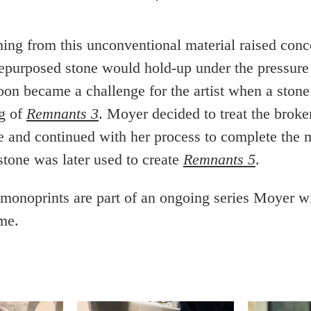
hing from this unconventional material raised con
repurposed stone would hold-up under the pressure 
oon became a challenge for the artist when a stone
ng of
Remnants 3
. Moyer decided to treat the broke
ne and continued with her process to complete the 
stone was later used to create
Remnants 5
.
onoprints are part of an ongoing series Moyer w
me.