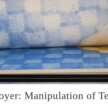
yer: Manipulation of Te