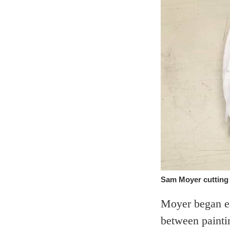
Sam Moyer cutting s
Moyer began ea
between paintin