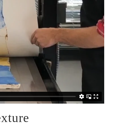
xture