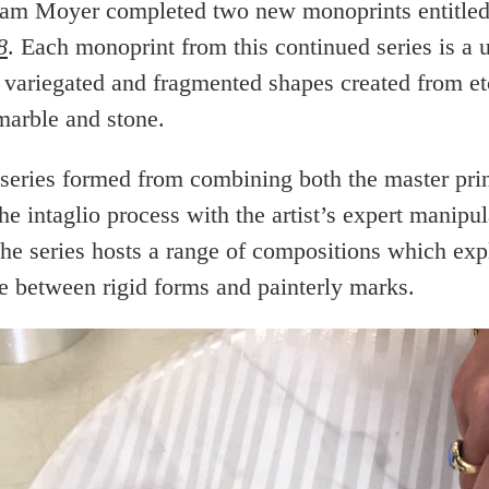
am Moyer completed two new monoprints entitle
8
. Each monoprint from this continued series is a 
 variegated and fragmented shapes created from et
marble and stone.
eries formed from combining both the master prin
e intaglio process with the artist’s expert manipul
The series hosts a range of compositions which exp
ce between rigid forms and painterly marks.