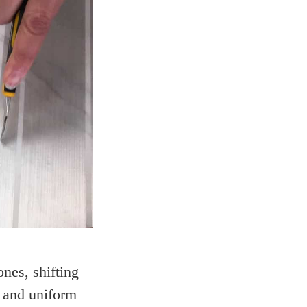
nes, shifting
s and uniform