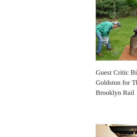
Guest Critic Bi
Goldston for T
Brooklyn Rail