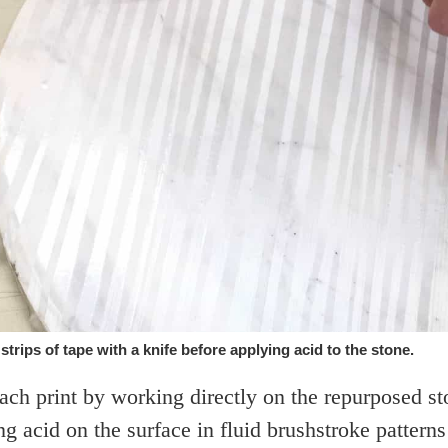
trips of tape with a knife before applying acid to the stone.
ch print by working directly on the repurposed sto
g acid on the surface in fluid brushstroke pattern