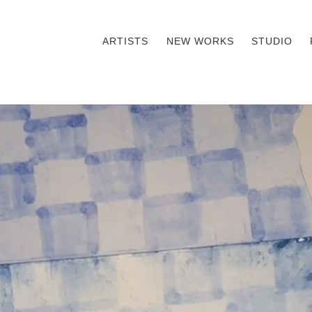
ARTISTS
NEW WORKS
STUDIO