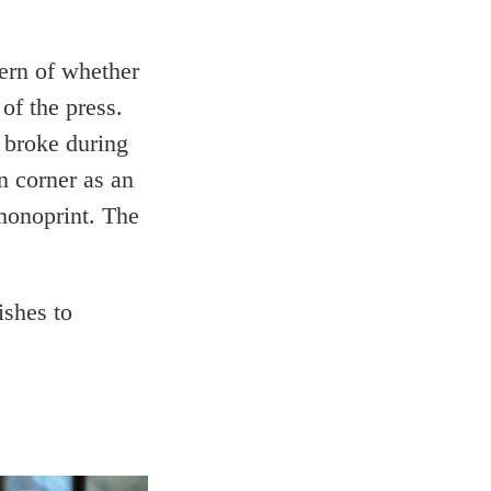
cern of whether
of the press.
 broke during
n corner as an
monoprint. The
ishes to