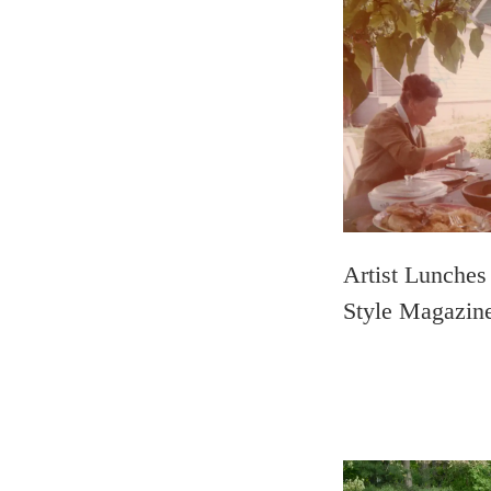
Artist Lunches
Style Magazin