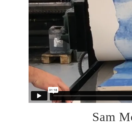
Sam Mo