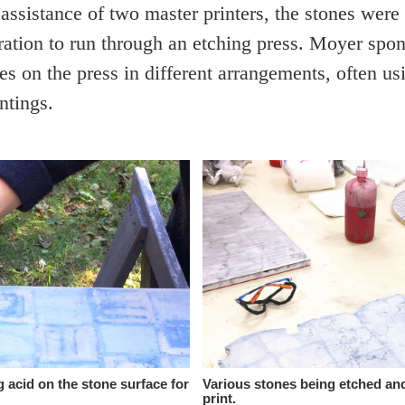
 assistance of two master printers, the stones were
ration to run through an etching press. Moyer spo
es on the press in different arrangements, often us
ntings.
 acid on the stone surface for
Various stones being etched an
print.