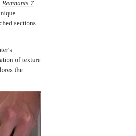
d
Remnants 7
unique
ched sections
ter's
ation of texture
lores the