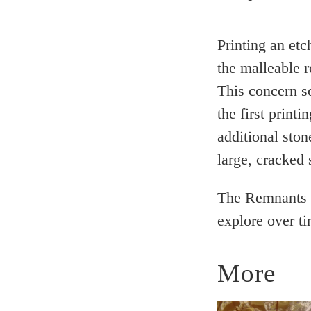
Printing an etc
the malleable 
This concern s
the first printi
additional sto
large, cracked 
The Remnants m
explore over ti
More