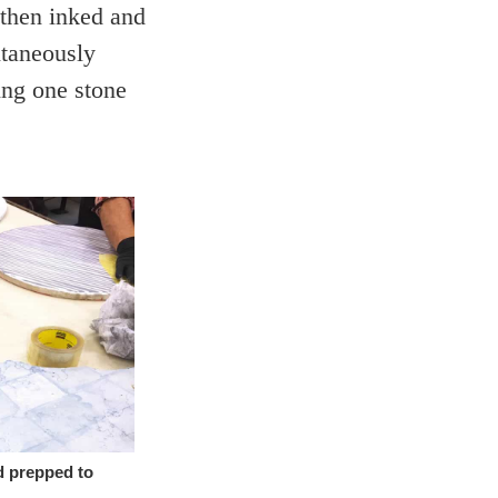
 then inked and
ntaneously
ing one stone
d prepped to