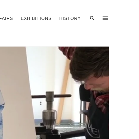
SEARCH
MENU
FAIRS
EXHIBITIONS
HISTORY