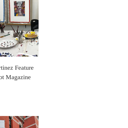
tinez Feature
ot Magazine