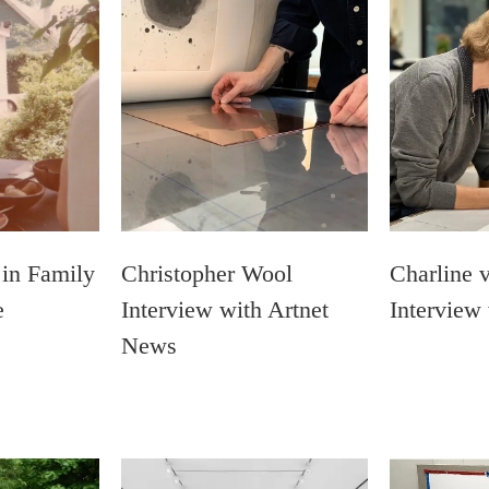
 in Family
Christopher Wool
Charline 
e
Interview with Artnet
Interview
News