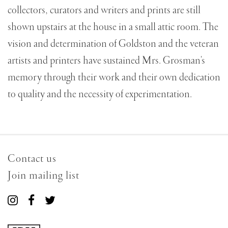
collectors, curators and writers and prints are still
shown upstairs at the house in a small attic room. The
vision and determination of Goldston and the veteran
artists and printers have sustained Mrs. Grosman's
memory through their work and their own dedication
to quality and the necessity of experimentation.
Contact us
Join mailing list
Connect
Connect
Connect
with
with
with