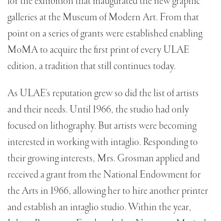
for the exhibition that inaugurated the new graphic
galleries at the Museum of Modern Art. From that
point on a series of grants were established enabling
MoMA to acquire the first print of every ULAE
edition, a tradition that still continues today.
As ULAE's reputation grew so did the list of artists
and their needs. Until 1966, the studio had only
focused on lithography. But artists were becoming
interested in working with intaglio. Responding to
their growing interests, Mrs. Grosman applied and
received a grant from the National Endowment for
the Arts in 1966, allowing her to hire another printer
and establish an intaglio studio. Within the year,