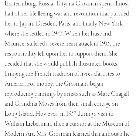
Ekaterinburg, Russia, Tatyana Grosman spent almost
half of her life fleeing war and revolution that pursued
her to Japan, Dresden, Paris, and finally New York
where she settled in 1943. When her husband,
Maurice, suffered a severe heart attack in 1955, the
responsibility fell upon her to support them. She
decided that she would publish illustrated books,
bringing the French tradition of livres d'artistes to
America. For money, the Grosmans began
reproducing paintings by artists such as Marc Chagall
and Grandma Moses from their small cottage on
Long Island. However, in 1957 during a visit to
William Lieberman, then a curator at the Museum of
Modern Art, Mrs. Grosman learned that although he