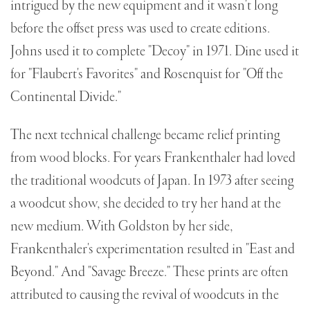
intrigued by the new equipment and it wasn't long
before the offset press was used to create editions.
Johns used it to complete "Decoy" in 1971. Dine used it
for "Flaubert's Favorites" and Rosenquist for "Off the
Continental Divide."
The next technical challenge became relief printing
from wood blocks. For years Frankenthaler had loved
the traditional woodcuts of Japan. In 1973 after seeing
a woodcut show, she decided to try her hand at the
new medium. With Goldston by her side,
Frankenthaler's experimentation resulted in "East and
Beyond." And "Savage Breeze." These prints are often
attributed to causing the revival of woodcuts in the