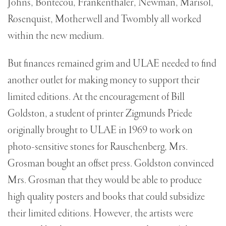
Johns, Bontecou, Frankenthaler, Newman, Marisol,
Rosenquist, Motherwell and Twombly all worked
within the new medium.
But finances remained grim and ULAE needed to find
another outlet for making money to support their
limited editions. At the encouragement of Bill
Goldston, a student of printer Zigmunds Priede
originally brought to ULAE in 1969 to work on
photo-sensitive stones for Rauschenberg, Mrs.
Grosman bought an offset press. Goldston convinced
Mrs. Grosman that they would be able to produce
high quality posters and books that could subsidize
their limited editions. However, the artists were