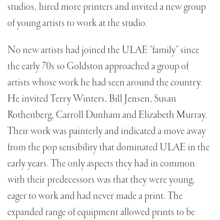
studios, hired more printers and invited a new group
of young artists to work at the studio.
No new artists had joined the ULAE "family" since
the early 70s so Goldston approached a group of
artists whose work he had seen around the country.
He invited Terry Winters, Bill Jensen, Susan
Rothenberg, Carroll Dunham and Elizabeth Murray.
Their work was painterly and indicated a move away
from the pop sensibility that dominated ULAE in the
early years. The only aspects they had in common
with their predecessors was that they were young,
eager to work and had never made a print. The
expanded range of equipment allowed prints to be