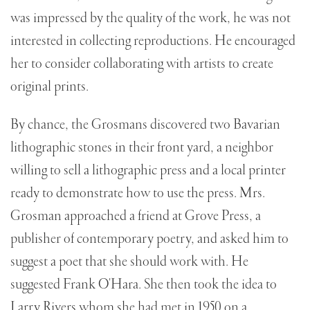
was impressed by the quality of the work, he was not
interested in collecting reproductions. He encouraged
her to consider collaborating with artists to create
original prints.
By chance, the Grosmans discovered two Bavarian
lithographic stones in their front yard, a neighbor
willing to sell a lithographic press and a local printer
ready to demonstrate how to use the press. Mrs.
Grosman approached a friend at Grove Press, a
publisher of contemporary poetry, and asked him to
suggest a poet that she should work with. He
suggested Frank O'Hara. She then took the idea to
Larry Rivers whom she had met in 1950 on a