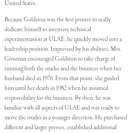
United States.
Because Goldston was the first printer to really
dedicate himself to intensive technical
experimentation at ULAE, he quickly moved into a
leadership position. Impressed by his abilities, Mrs.
Grosman encouraged Goldston to take charge of
running both the studio and the business when her
husband died in 1976. From that point, she guided
him until her death in 1982 when he assumed
responsibility for the business. By then, he was
familiar with all aspects of ULAE and was ready to
move the studio in a younger direction. He purchased
different and larger presses, established additional