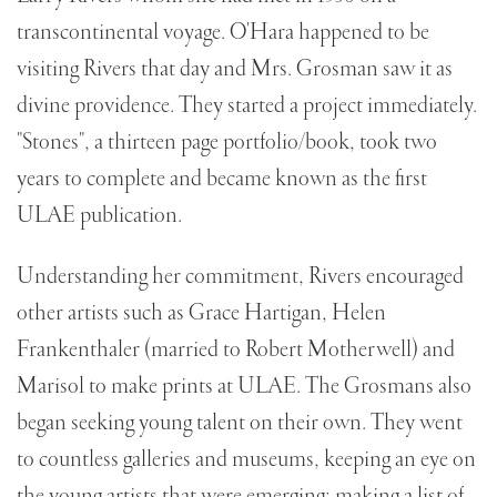
transcontinental voyage. O'Hara happened to be
visiting Rivers that day and Mrs. Grosman saw it as
divine providence. They started a project immediately.
"Stones", a thirteen page portfolio/book, took two
years to complete and became known as the first
ULAE publication.
Understanding her commitment, Rivers encouraged
other artists such as Grace Hartigan, Helen
Frankenthaler (married to Robert Motherwell) and
Marisol to make prints at ULAE. The Grosmans also
began seeking young talent on their own. They went
to countless galleries and museums, keeping an eye on