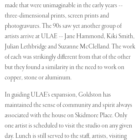
made that were unimaginable in the early years --
three-dimensional prints, screen prints and
photogravures. The 90s saw yet another group of
artists arrive at ULAE -- Jane Hammond, Kiki Smith,
Julian Lethbridge and Suzanne McClelland. The work
of each was strikingly different from that of the other
but they found a similarity in the need to work on
copper, stone or aluminum.
In guiding ULAE's expansion, Goldston has
maintained the sense of community and spirit always
associated with the house on Skidmore Place. Only
one artist is scheduled to visit the studio on any given
day. Lunch is still served to the staff, artists, visiting