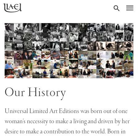
Skip
Return
SEARC
M
to
to
homepage
main
content
Skip
gallery
of
84
images
Our History
Universal Limited Art Editions was born out of one
woman's necessity to make a living and driven by her
desire to make a contribution to the world. Born in