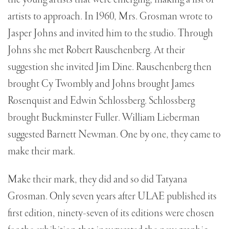
the young artists that were emerging; making a list of
artists to approach. In 1960, Mrs. Grosman wrote to
Jasper Johns and invited him to the studio. Through
Johns she met Robert Rauschenberg. At their
suggestion she invited Jim Dine. Rauschenberg then
brought Cy Twombly and Johns brought James
Rosenquist and Edwin Schlossberg. Schlossberg
brought Buckminster Fuller. William Lieberman
suggested Barnett Newman. One by one, they came to
make their mark.
Make their mark, they did and so did Tatyana
Grosman. Only seven years after ULAE published its
first edition, ninety-seven of its editions were chosen