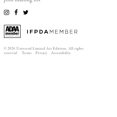
Connect
Connect
Connect
with
with
with
us
us
us
on
on
on
Instagram
Facebook
Twitter
© 2026 Universal Limited Art Editions. All rights
reserved.
Terms
Privacy
Accessibility