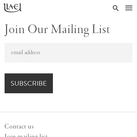
Skip
Return
SEARC
M
to
to
homepage
main
Join Our Mailing List
content
Contact us
Join mailing list