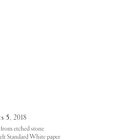
s 5
,
2018
from etched stone
elt Standard White paper