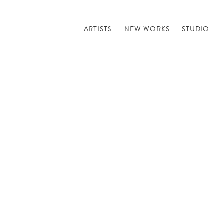
ARTISTS
NEW WORKS
STUDIO