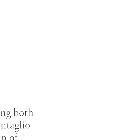
ing both
ntaglio
on of