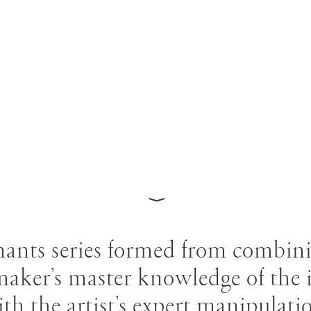
⟩
ants series formed from combin
maker’s master knowledge of the i
th the artist’s expert manipulati