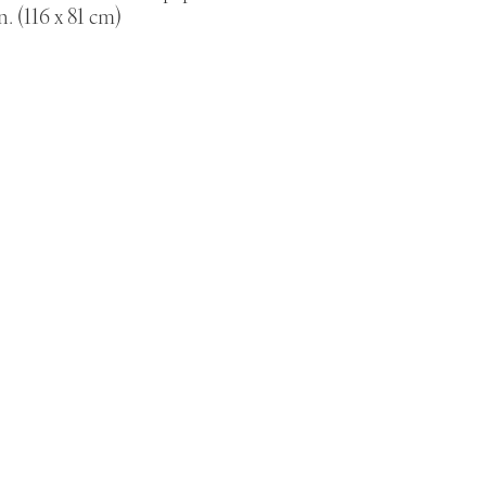
n. (116 x 81 cm)