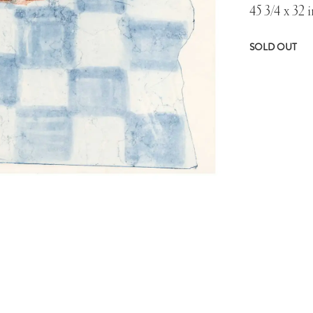
45 3/4 x 32 i
SOLD OUT