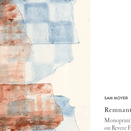
SAM MOYER
Remnant
Monoprint 
on Revere F