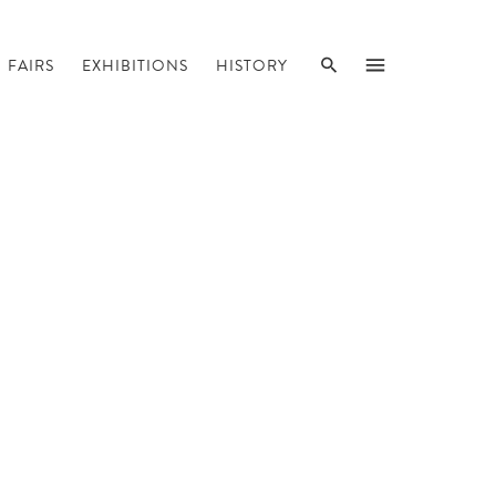
SEARCH
MENU
FAIRS
EXHIBITIONS
HISTORY