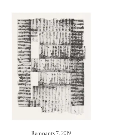
Remnants 7
,
2019