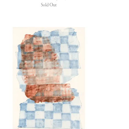
Sold Out