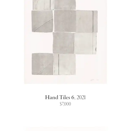
Hand Tiles 6
,
2021
$7,000