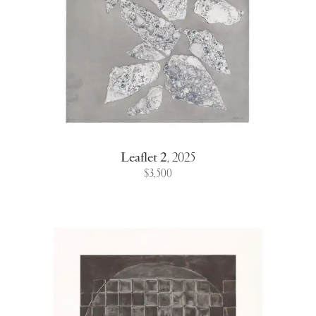
Leaflet 2
,
2025
$3,500