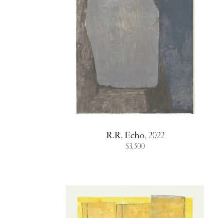
R.R. Echo
,
2022
$3,500