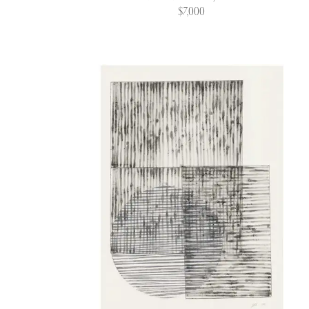
$7,000