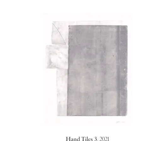
Hand Tiles 3
,
2021