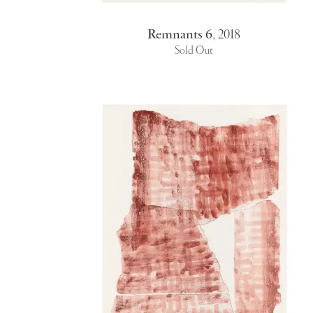
Remnants 6
,
2018
Sold Out