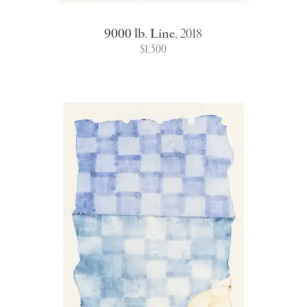
9000 lb. Line
,
2018
$1,500