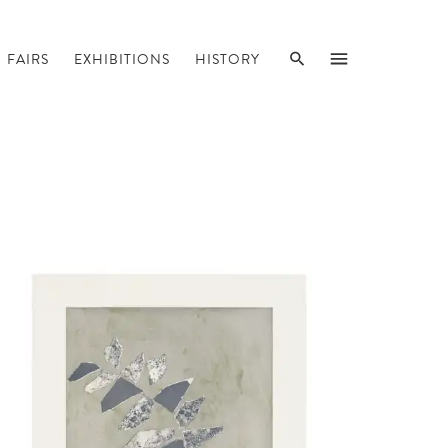
SEARCH
MENU
FAIRS
EXHIBITIONS
HISTORY