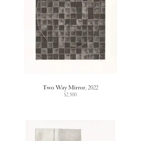
Two Way Mirror
,
2022
$2,500