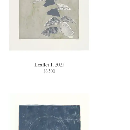
Leaflet 1
,
2025
$3,500