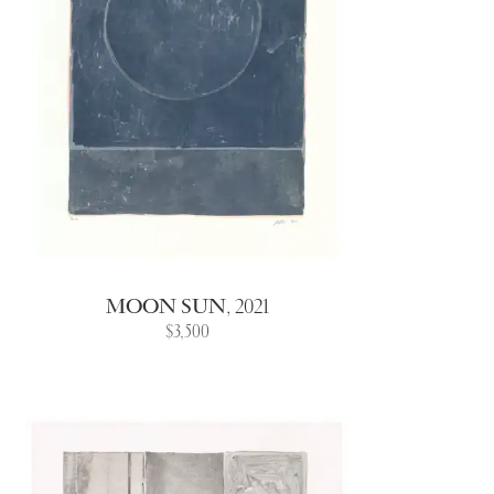
MOON SUN
,
2021
$3,500