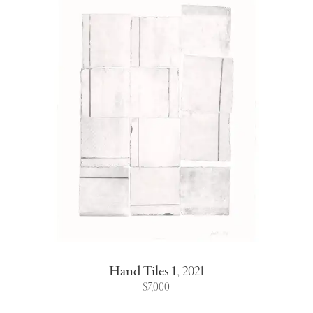
Hand Tiles 1
,
2021
$7,000