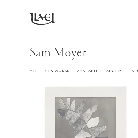
Skip
to
Return
main
to
homepage
content
Sam Moyer
ALL
NEW WORKS
AVAILABLE
ARCHIVE
AB