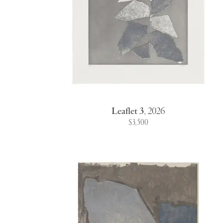
Leaflet 3
,
2026
$3,500