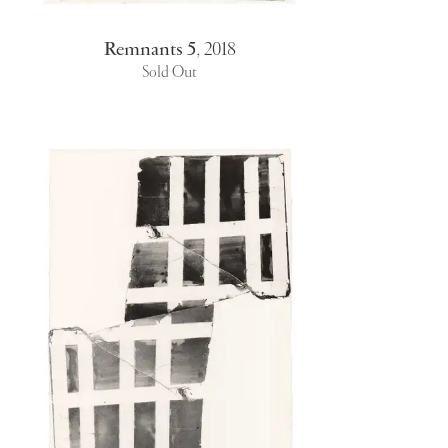
Remnants 5
,
2018
Sold Out