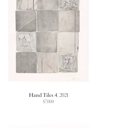
Hand Tiles 4
,
2021
$7,000