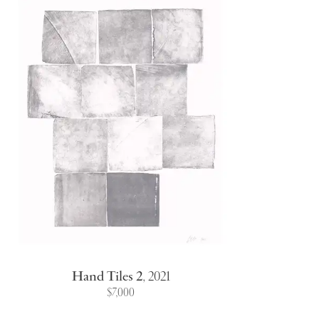
Hand Tiles 2
,
2021
$7,000