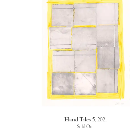
Hand Tiles 5
,
2021
Sold Out