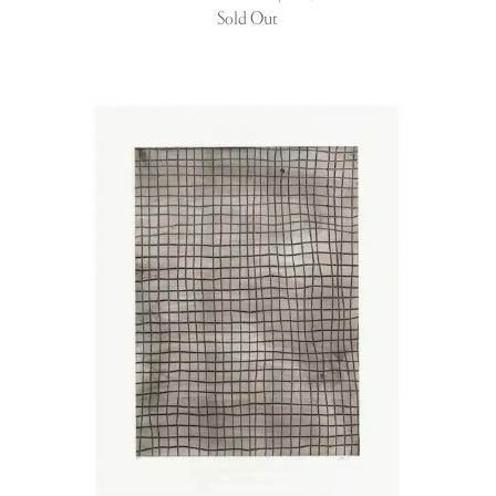
Sold Out