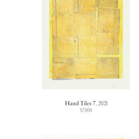
Hand Tiles 7
,
2021
$7,000