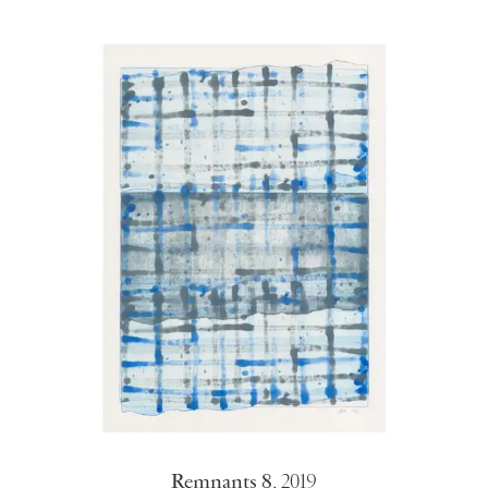
Remnants 8
,
2019