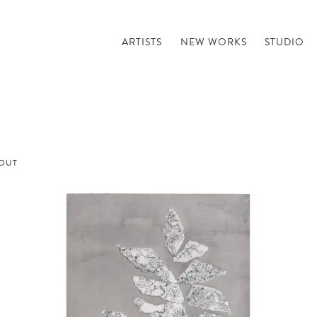
ARTISTS
NEW WORKS
STUDIO
OUT