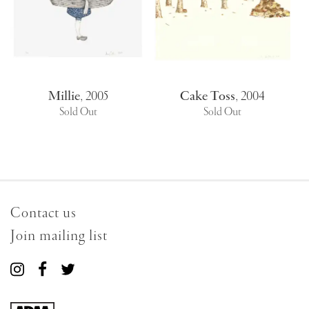
Millie
,
2005
Cake Toss
,
2004
Sold Out
Sold Out
Contact us
Join mailing list
Connect
Connect
Connect
with
with
with