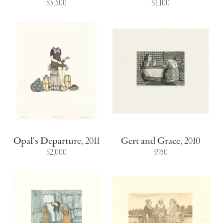
$5,500
$1,100
Opal's Departure
,
2011
Gert and Grace
,
2010
$2,000
$950