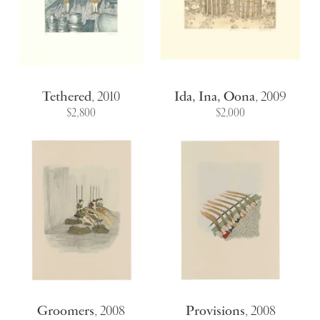
Tethered
,
2010
Ida, Ina, Oona
,
2009
$2,800
$2,000
Groomers
,
2008
Provisions
,
2008