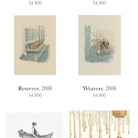
$4,800
$4,800
Reserves
,
2008
Weavers
,
2008
$4,800
$4,800