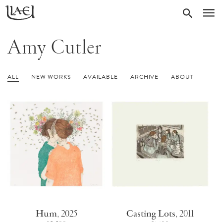
Skip
Return
SEARC
M
to
to
homepage
main
Amy Cutler
content
ALL
NEW WORKS
AVAILABLE
ARCHIVE
ABOUT
Hum
,
2025
Casting Lots
,
2011