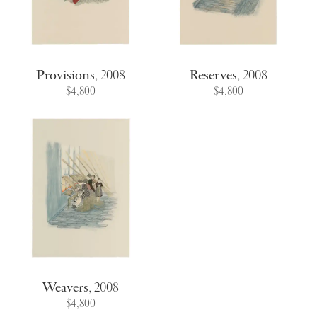
Provisions
,
2008
Reserves
,
2008
$4,800
$4,800
Weavers
,
2008
$4,800