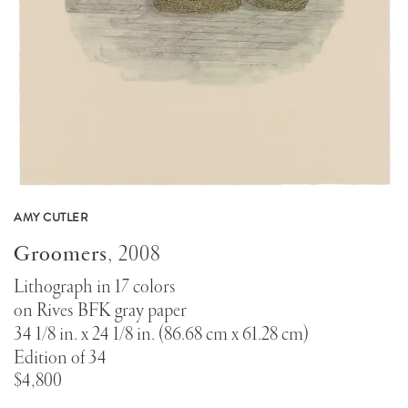
AMY CUTLER
Groomers
,
2008
Lithograph in 17 colors
on Rives BFK gray paper
34 1/8 in. x 24 1/8 in. (86.68 cm x 61.28 cm)
Edition of 34
$4,800