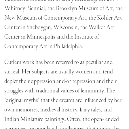
Whitney Biennial, the Brooklyn Museum of Art, the
New Museum of Contemporary Art, the Kohler Art
Center in Sheboygan, Wisconsin, the Walker Art
Center in Minneapolis and the Institute of
Contemporary Art in Philadelphia.
Cutler's work has been referred to as peculiar and
surreal. Her subjects are usually women and tend
depict their oppression and/or repression and their
struggles with traditional values of femininity. The
"original myths" that she creates are influenced by her
own memories, medieval history, fairy tales, and
Indian Miniature paintings. Often, the open- ended
narratives are populated by allegories that mimic the