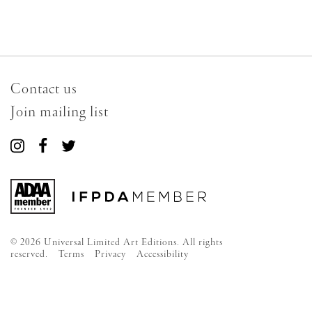
Contact us
Join mailing list
Connect
Connect
Connect
with
with
with
us
us
us
on
on
on
Instagram
Facebook
Twitter
© 2026 Universal Limited Art Editions. All rights
reserved.
Terms
Privacy
Accessibility