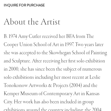
INQUIRE FOR PURCHASE
About the Artist
B. 1974 Amy Cutler received her BFA from The
Cooper Union School of Art in 1997. Two years later
she was accepted to the Skowhegan School of Painting
and Sculpture. After receiving her first solo exhibition
in 2000, she has since been the subject of numerous
solo exhibitions including her most recent at Leslie
Tonokonow Artworks & Projects (2004) and the
Kemper Museum of Contemporary Art in Kansas
City. Her work has also been included in group
exhibitions around the country including; the 2004