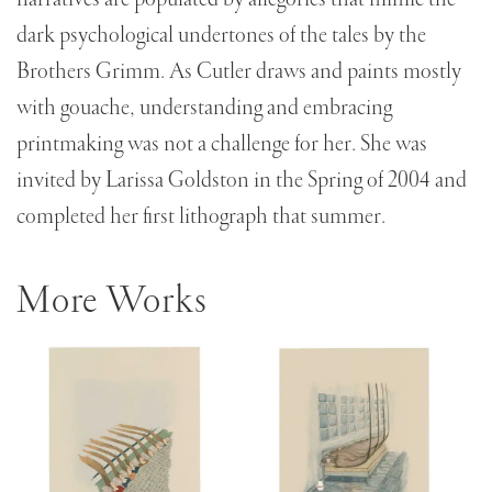
dark psychological undertones of the tales by the
Brothers Grimm. As Cutler draws and paints mostly
with gouache, understanding and embracing
printmaking was not a challenge for her. She was
invited by Larissa Goldston in the Spring of 2004 and
completed her first lithograph that summer.
More Works