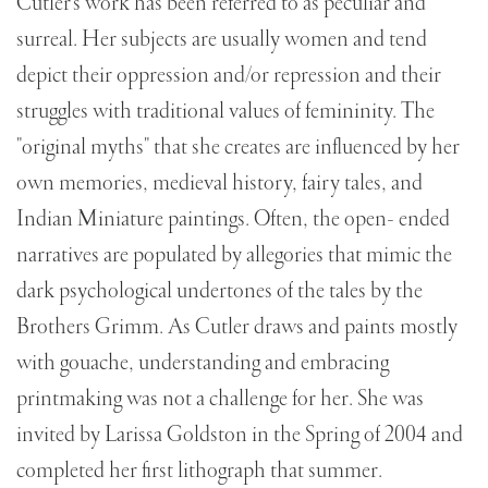
Cutler's work has been referred to as peculiar and
surreal. Her subjects are usually women and tend
depict their oppression and/or repression and their
struggles with traditional values of femininity. The
"original myths" that she creates are influenced by her
own memories, medieval history, fairy tales, and
Indian Miniature paintings. Often, the open- ended
narratives are populated by allegories that mimic the
dark psychological undertones of the tales by the
Brothers Grimm. As Cutler draws and paints mostly
with gouache, understanding and embracing
printmaking was not a challenge for her. She was
invited by Larissa Goldston in the Spring of 2004 and
completed her first lithograph that summer.