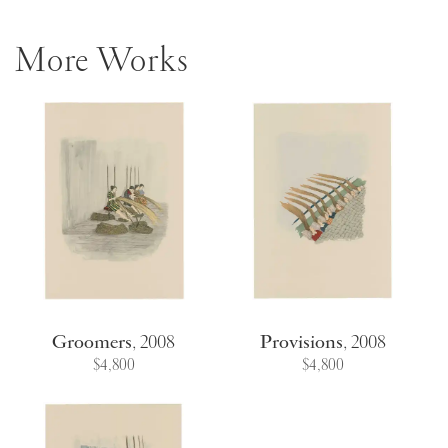
More Works
Groomers
,
2008
Provisions
,
2008
$4,800
$4,800