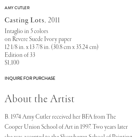
AMY CUTLER
Casting Lots
,
2011
Intaglio in 5 colors
on Revere Suede Ivory paper
12 1/8 in. x 13 7/8 in. (30.8 cm x 35.24 cm)
Edition of 33
$1,100
INQUIRE FOR PURCHASE
About the Artist
B. 1974 Amy Cutler received her BFA from The
Cooper Union School of Art in 1997. Two years later