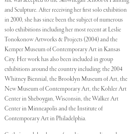
she was accepted to the Skowhegan School of Painting
and Sculpture. After receiving her first solo exhibition
in 2000, she has since been the subject of numerous
solo exhibitions including her most recent at Leslie
Tonokonow Artworks & Projects (2004) and the
Kemper Museum of Contemporary Art in Kansas
City. Her work has also been included in group
exhibitions around the country including; the 2004
Whitney Biennial, the Brooklyn Museum of Art, the
New Museum of Contemporary Art, the Kohler Art
Center in Sheboygan, Wisconsin, the Walker Art
Center in Minneapolis and the Institute of
Contemporary Art in Philadelphia.