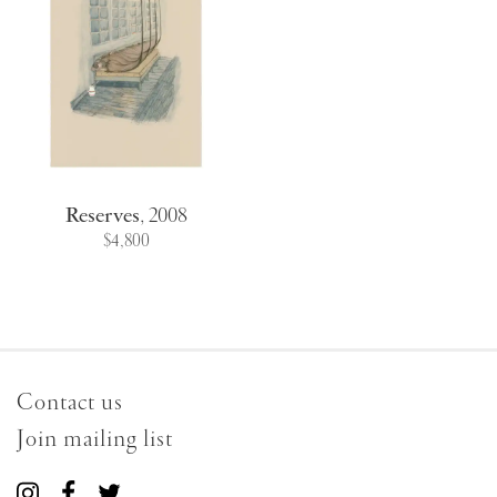
Reserves
,
2008
$4,800
Contact us
Join mailing list