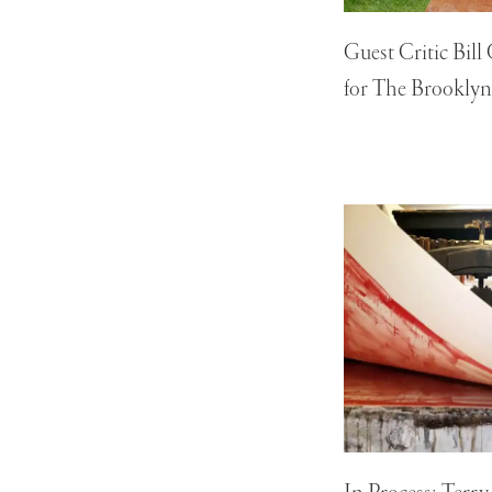
Guest Critic Bill
for The Brooklyn