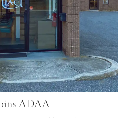
oins ADAA