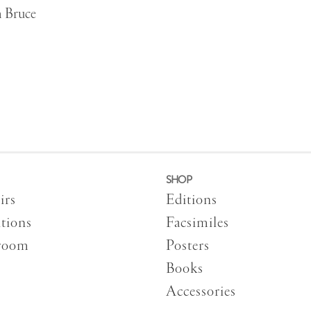
h Bruce
SHOP
irs
Editions
tions
Facsimiles
room
Posters
Books
Accessories