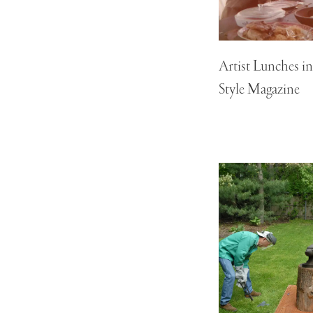
Artist Lunches i
Style Magazine