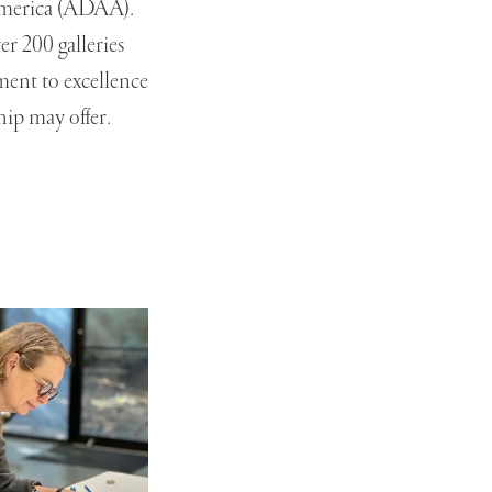
 America (ADAA).
r 200 galleries
ment to excellence
hip may offer.