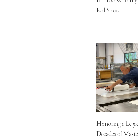
In Process: Terr
Red Stone
Honoring a Legac
Decades of Maste