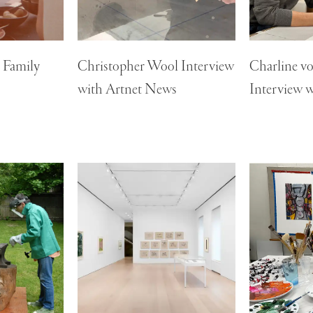
n Family
Christopher Wool Interview
Charline v
with Artnet News
Interview w