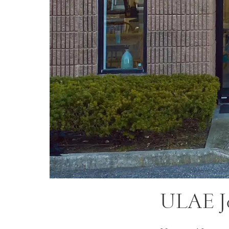
ULAE J