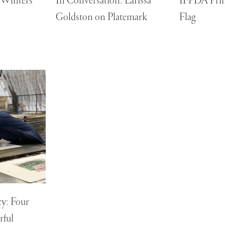
y Winters
In Conversation: Larissa
IFPDA Print
Goldston on Platemark
Flag
y: Four
rful