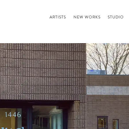
ARTISTS
NEW WORKS
STUDIO