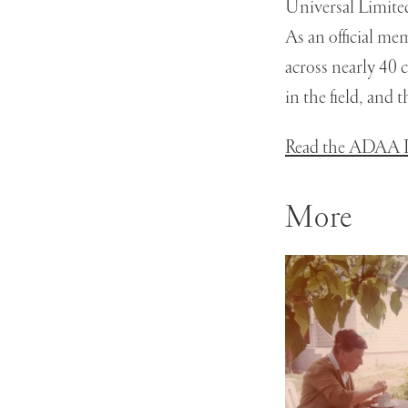
Universal Limite
As an official me
across nearly 40 
in the field, and
Read the ADAA P
More