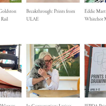
 Goldston
Breakthrough: Prints from
Eddie Marti
 Rail
ULAE
Whitehot 