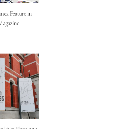
nez Feature in
Magazine