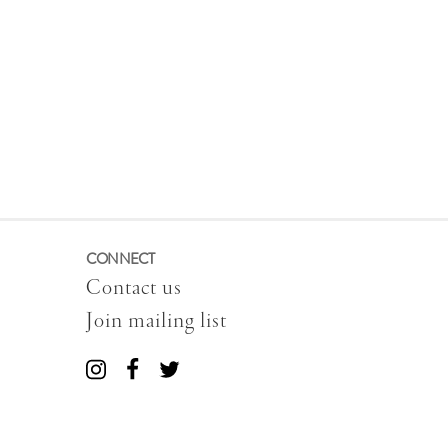
CONNECT
Contact us
Join mailing list
Connect
Connect
Connect
with
with
with
us
us
us