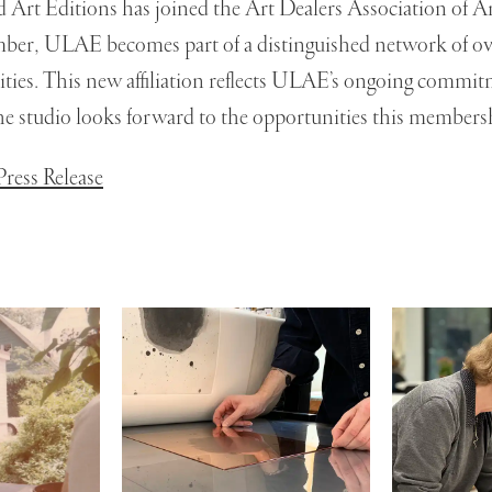
d Art Editions has joined the Art Dealers Association of
mber, ULAE becomes part of a distinguished network of ove
cities. This new affiliation reflects ULAE’s ongoing commit
 the studio looks forward to the opportunities this members
ress Release