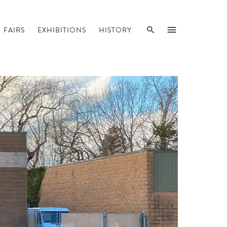
SEARCH
MENU
FAIRS
EXHIBITIONS
HISTORY