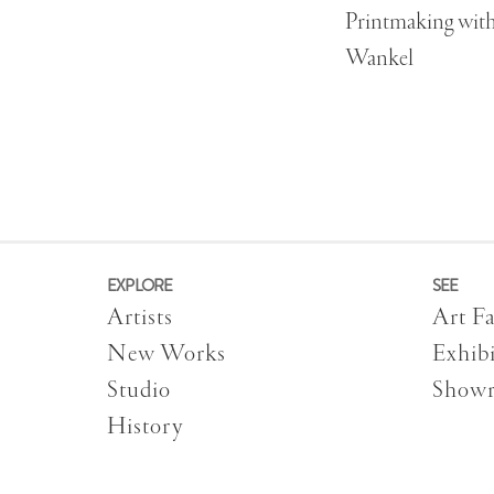
Printmaking wit
Wankel
EXPLORE
SEE
Artists
Art Fa
New Works
Exhibi
Studio
Show
History