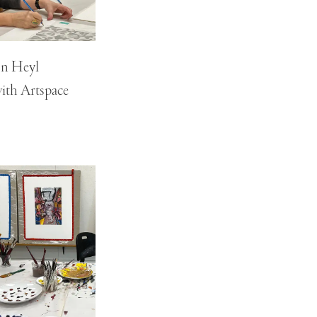
on Heyl
ith Artspace