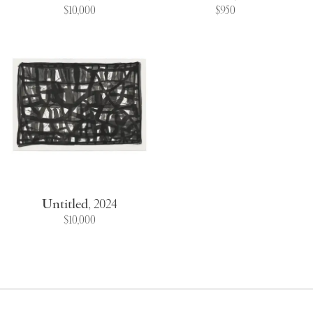
$10,000
$950
Untitled
,
2024
$10,000