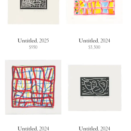
Untitled
,
2025
Untitled
,
2024
$950
$5,500
Untitled
,
2024
Untitled
,
2024