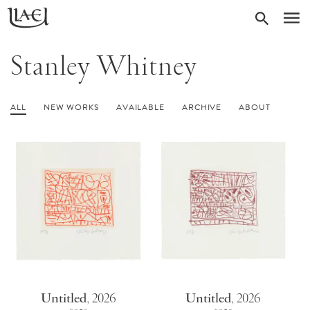
Skip
Return
SEARC
M
to
to
homepage
main
Stanley Whitney
content
ALL
NEW WORKS
AVAILABLE
ARCHIVE
ABOUT
Untitled
,
2026
Untitled
,
2026