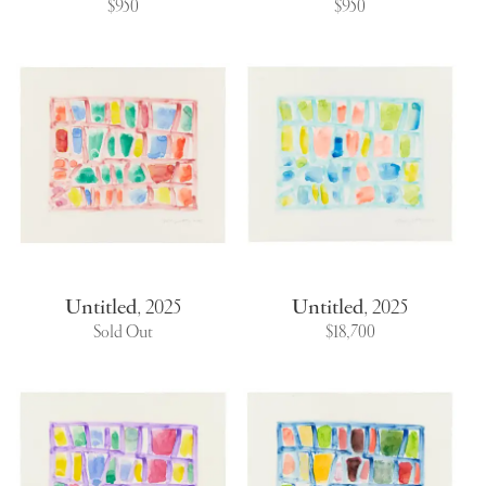
$950
$950
Untitled
,
2025
Untitled
,
2025
Sold Out
$18,700