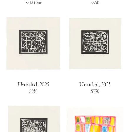
Sold Out
$950
Untitled
,
2025
Untitled
,
2025
$950
$950