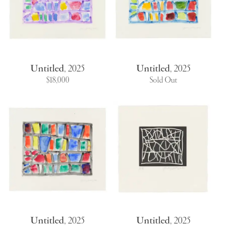
Untitled
,
2025
Untitled
,
2025
$18,000
Sold Out
Untitled
,
2025
Untitled
,
2025