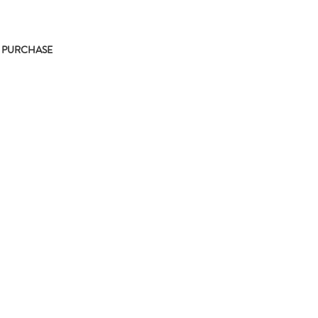
 PURCHASE