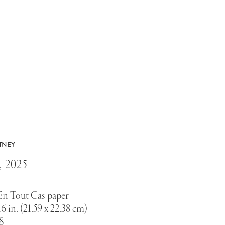
TNEY
,
2025
En Tout Cas paper
16 in. (21.59 x 22.38 cm)
8