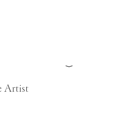
⟩
 Artist
as born in Philadelphia in 1946 and studied at the Kansa
 moving to New York City in 1968. He graduated with an 
972, but found himself at odds with the politically and the