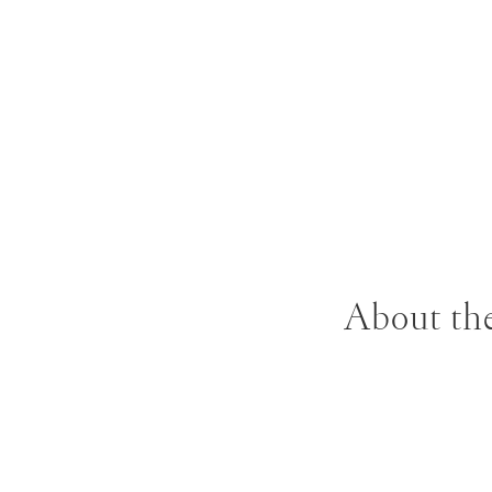
About the
Stanley Whitney w
Institute before
School of Art in 1