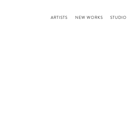
ARTISTS
NEW WORKS
STUDIO