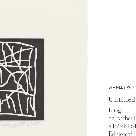
STANLEY WHI
Untitled
Intaglio
on Arches 
8 1/2 x 8 13/
Edition of 1