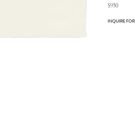
$950
INQUIRE FOR