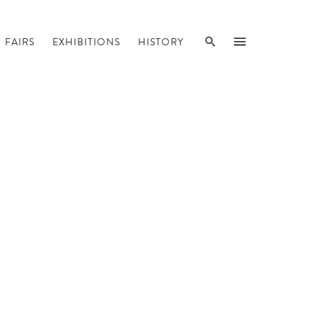
SEARCH
MENU
FAIRS
EXHIBITIONS
HISTORY