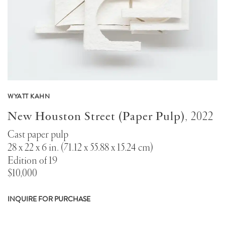
WYATT KAHN
New Houston Street (Paper Pulp)
,
2022
Cast paper pulp
28 x 22 x 6 in. (71.12 x 55.88 x 15.24 cm)
Edition of 19
$10,000
INQUIRE FOR PURCHASE