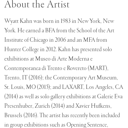
About the Artist
Wyatt Kahn was born in 1983 in New York, New
York. He earned a BFA from the School of the Art
Institute of Chicago in 2006 and an MFA from
Hunter College in 2012. Kahn has presented solo
exhibitions at Museo di Arte Moderna e
Contemporanea di Trento e Rovereto (MART),
Trento, IT (2016); the Contemporary Art Museum,
St. Louis, MO (2015); and LAXART, Los Angeles, CA
(2014) as well as solo gallery exhibitions at Galerie Eva
Presenhuber, Zurich (2014) and Xavier Hufkens,
Brussels (2016). The artist has recently been included
in group exhibitions such as Opening Sentence,