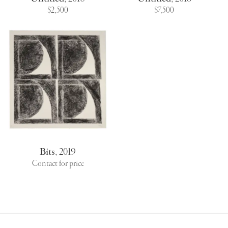
$2,500
$7,500
Bits
,
2019
Contact for price