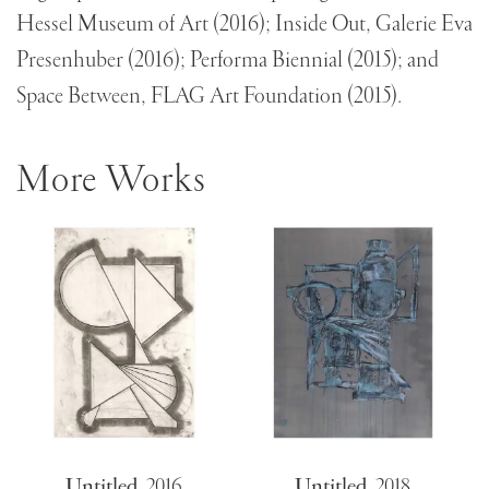
Hessel Museum of Art (2016); Inside Out, Galerie Eva
Presenhuber (2016); Performa Biennial (2015); and
Space Between, FLAG Art Foundation (2015).
More Works
Untitled
,
2016
Untitled
,
2018