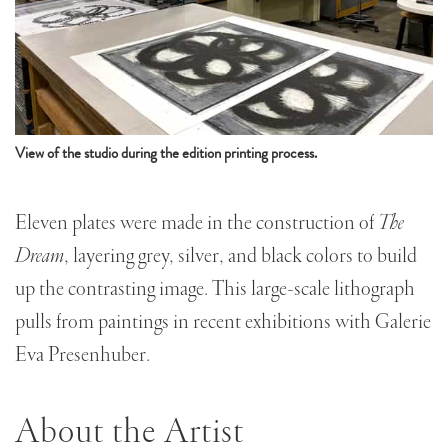
View of the studio during the edition printing process.
Eleven plates were made in the construction of
The
Dream
, layering grey, silver, and black colors to build
up the contrasting image. This large-scale lithograph
pulls from paintings in recent exhibitions with Galerie
Eva Presenhuber.
About the Artist