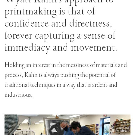
this
printmaking is that of
Edition
confidence and directness,
forever capturing a sense of
immediacy and movement.
Holding an interest in the messiness of materials and
process, Kahn is always pushing the potential of
traditional techniques in a way that is ardent and
industrious.