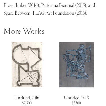
Presenhuber (2016); Performa Biennial (2015); and
Space Between, FLAG Art Foundation (2015).
More Works
Untitled
,
2016
Untitled
,
2018
$2,500
$7,500