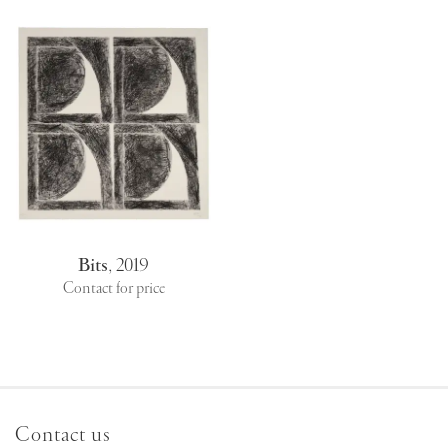
Bits
,
2019
Contact for price
Contact us