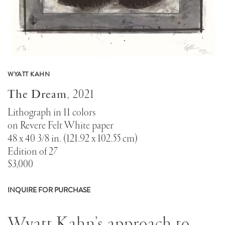
WYATT KAHN
The Dream
,
2021
Lithograph in 11 colors
on Revere Felt White paper
48 x 40 3/8 in. (121.92 x 102.55 cm)
Edition of 27
$3,000
INQUIRE FOR PURCHASE
About
Wyatt Kahn’s approach to