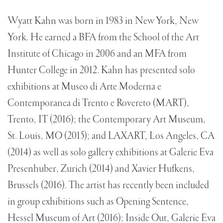
Wyatt Kahn was born in 1983 in New York, New
York. He earned a BFA from the School of the Art
Institute of Chicago in 2006 and an MFA from
Hunter College in 2012. Kahn has presented solo
exhibitions at Museo di Arte Moderna e
Contemporanea di Trento e Rovereto (MART),
Trento, IT (2016); the Contemporary Art Museum,
St. Louis, MO (2015); and LAXART, Los Angeles, CA
(2014) as well as solo gallery exhibitions at Galerie Eva
Presenhuber, Zurich (2014) and Xavier Hufkens,
Brussels (2016). The artist has recently been included
in group exhibitions such as Opening Sentence,
Hessel Museum of Art (2016); Inside Out, Galerie Eva