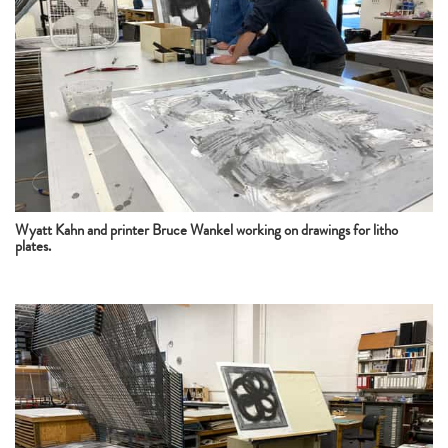
Wyatt Kahn and printer Bruce Wankel working on drawings for litho
plates.