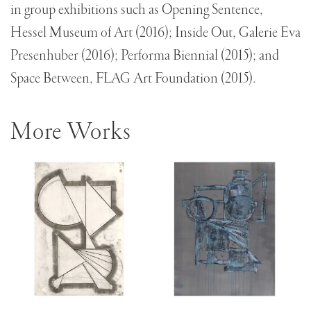
in group exhibitions such as Opening Sentence,
Hessel Museum of Art (2016); Inside Out, Galerie Eva
Presenhuber (2016); Performa Biennial (2015); and
Space Between, FLAG Art Foundation (2015).
More Works