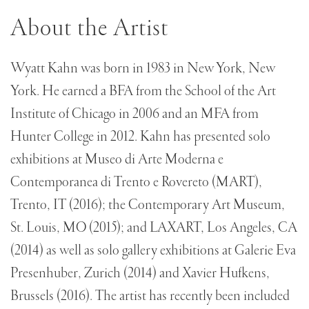
About the Artist
Wyatt Kahn was born in 1983 in New York, New
York. He earned a BFA from the School of the Art
Institute of Chicago in 2006 and an MFA from
Hunter College in 2012. Kahn has presented solo
exhibitions at Museo di Arte Moderna e
Contemporanea di Trento e Rovereto (MART),
Trento, IT (2016); the Contemporary Art Museum,
St. Louis, MO (2015); and LAXART, Los Angeles, CA
(2014) as well as solo gallery exhibitions at Galerie Eva
Presenhuber, Zurich (2014) and Xavier Hufkens,
Brussels (2016). The artist has recently been included