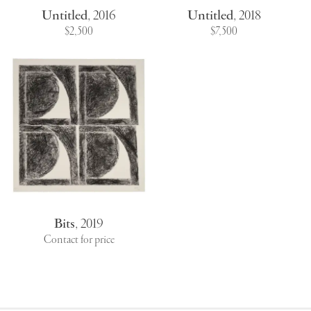
Untitled
,
2016
Untitled
,
2018
$2,500
$7,500
Bits
,
2019
Contact for price