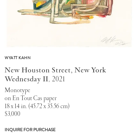
WYATT KAHN
New Houston Street, New York
Wednesday II
,
2021
Monotype
on En Tout Cas paper
18 x 14 in. (45.72 x 35.56 cm)
$3,000
INQUIRE FOR PURCHASE