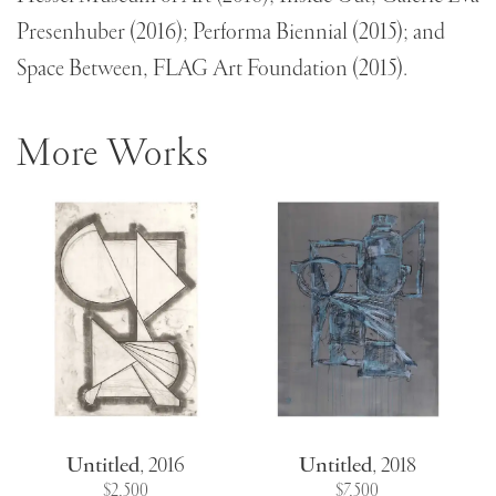
Presenhuber (2016); Performa Biennial (2015); and
Space Between, FLAG Art Foundation (2015).
More Works
Untitled
,
2016
Untitled
,
2018
$2,500
$7,500