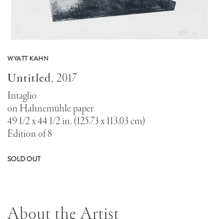
WYATT KAHN
Untitled
,
2017
Intaglio
on Hahnemühle paper
49 1/2 x 44 1/2 in. (125.73 x 113.03 cm)
Edition of 8
SOLD OUT
About the Artist