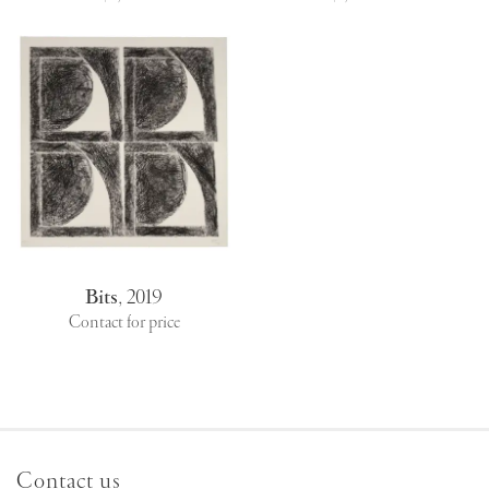
Bits
,
2019
Contact for price
Contact us