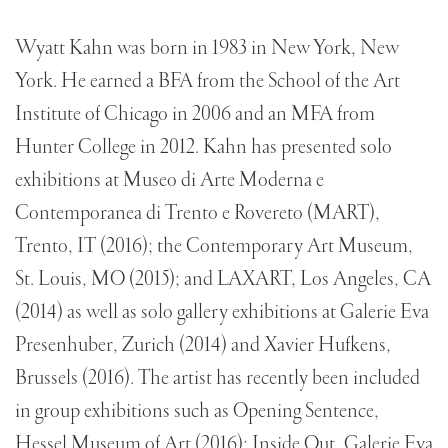
Wyatt Kahn was born in 1983 in New York, New
York. He earned a BFA from the School of the Art
Institute of Chicago in 2006 and an MFA from
Hunter College in 2012. Kahn has presented solo
exhibitions at Museo di Arte Moderna e
Contemporanea di Trento e Rovereto (MART),
Trento, IT (2016); the Contemporary Art Museum,
St. Louis, MO (2015); and LAXART, Los Angeles, CA
(2014) as well as solo gallery exhibitions at Galerie Eva
Presenhuber, Zurich (2014) and Xavier Hufkens,
Brussels (2016). The artist has recently been included
in group exhibitions such as Opening Sentence,
Hessel Museum of Art (2016); Inside Out, Galerie Eva