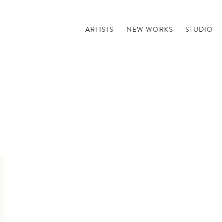
ARTISTS
NEW WORKS
STUDIO