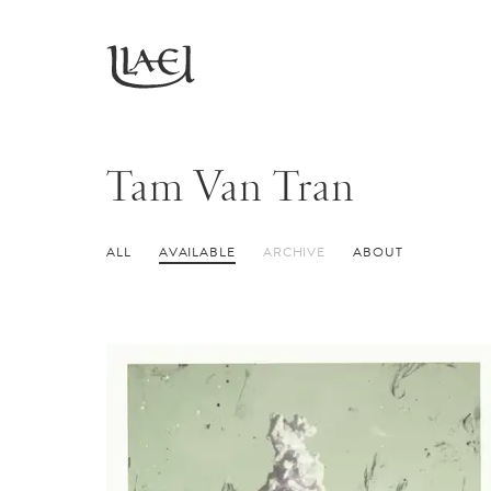
Skip
to
Return
main
to
homepage
content
Tam Van Tran
ALL
AVAILABLE
ARCHIVE
ABOUT