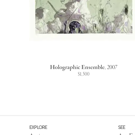
Holographic Ensemble
,
2007
$1,500
EXPLORE
SEE