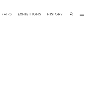
SEARCH
MENU
FAIRS
EXHIBITIONS
HISTORY