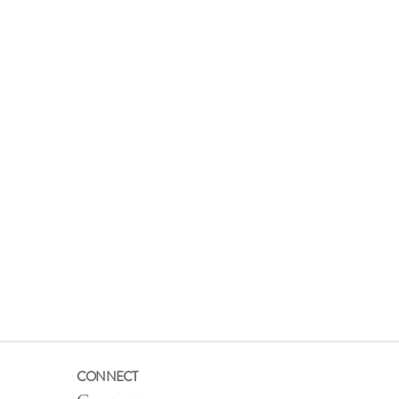
CONNECT