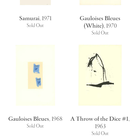
Samurai
,
1971
Gauloises Bleues
(White)
,
1970
Sold Out
Sold Out
Gauloises Bleues
,
1968
A Throw of the Dice #1
,
1963
Sold Out
Sold Out