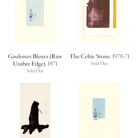
Gauloises Bleues (Raw
The Celtic Stone
,
1970-71
Umber Edge)
,
1971
Sold Out
Sold Out