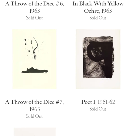
A Throw of the Dice #6
,
In Black With Yellow
1963
Ochre
,
1963
Sold Out
Sold Out
A Throw of the Dice #7
,
Poet I
,
1961-62
1963
Sold Out
Sold Out