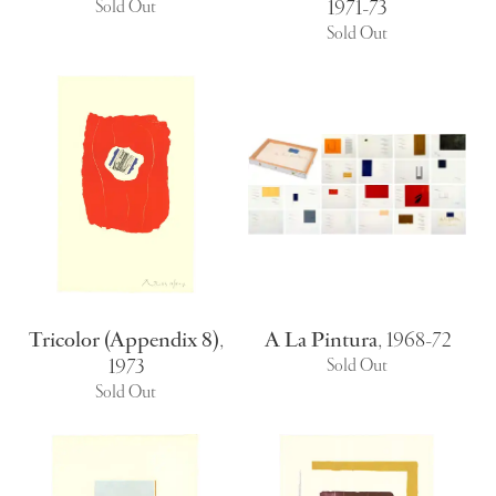
1971-73
Sold Out
Sold Out
Tricolor (Appendix 8)
,
A La Pintura
,
1968-72
1973
Sold Out
Sold Out