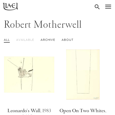
Skip
Return
SEARC
M
to
to
homepage
main
Robert Motherwell
content
ALL
AVAILABLE
ARCHIVE
ABOUT
Leonardo's Wall
,
1983
Open On Two Whites
,