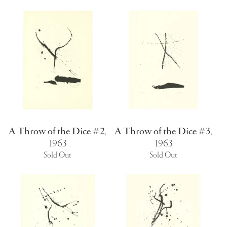
A Throw of the Dice #2
,
A Throw of the Dice #3
,
1963
1963
Sold Out
Sold Out