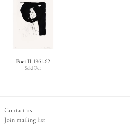
Poet II
,
1961-62
Sold Out
Contact us
Join mailing list