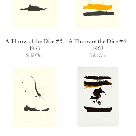
A Throw of the Dice #5
,
A Throw of the Dice #4
,
1963
1963
Sold Out
Sold Out