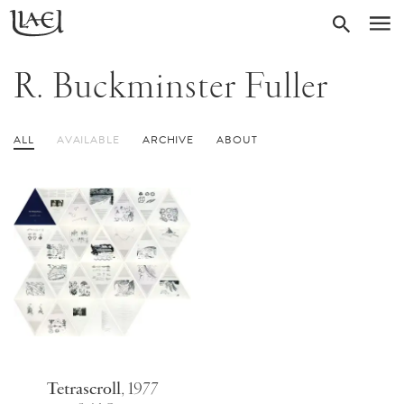
Skip
Return
SEARC
M
to
to
homepage
main
R. Buckminster Fuller
content
ALL
AVAILABLE
ARCHIVE
ABOUT
Tetrascroll
,
1977