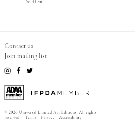
Sold Out
Contact us
Join mailing list
Connect
Connect
Connect
with
with
with
us
us
us
on
on
on
Instagram
Facebook
Twitter
© 2026 Universal Limited Art Editions. All rights
reserved.
Terms
Privacy
Accessibility