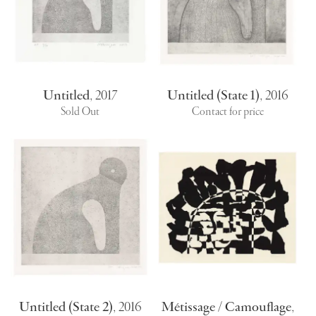
Untitled
,
2017
Untitled (State 1)
,
2016
Sold Out
Contact for price
Untitled (State 2)
,
2016
Métissage / Camouflage
,