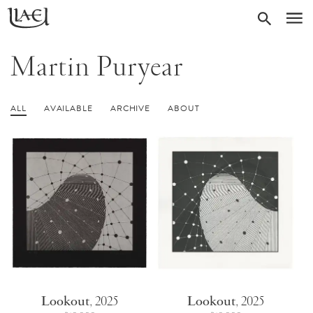
Skip
Return
SEARC
M
to
to
homepage
main
Martin Puryear
content
ALL
AVAILABLE
ARCHIVE
ABOUT
Lookout
,
2025
Lookout
,
2025