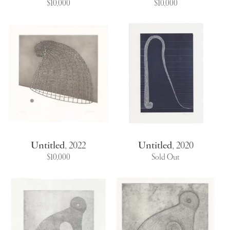
$10,000
$10,000
Untitled
,
2022
Untitled
,
2020
$10,000
Sold Out