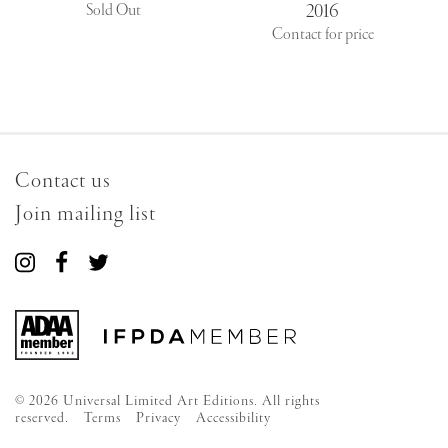
2016
Sold Out
Contact for price
Contact us
Join mailing list
Connect
Connect
Connect
with
with
with
us
us
us
on
on
on
Instagram
Facebook
Twitter
© 2026 Universal Limited Art Editions. All rights
reserved.
Terms
Privacy
Accessibility