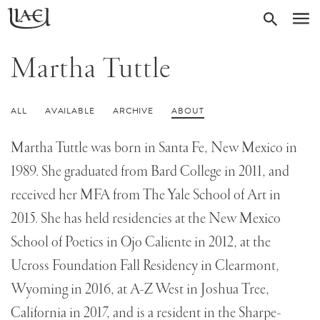
Skip
Return
SEARC
M
to
to
homepage
main
Martha Tuttle
content
ALL
AVAILABLE
ARCHIVE
ABOUT
Martha Tuttle was born in Santa Fe, New Mexico in
1989. She graduated from Bard College in 2011, and
received her MFA from The Yale School of Art in
2015. She has held residencies at the New Mexico
School of Poetics in Ojo Caliente in 2012, at the
Ucross Foundation Fall Residency in Clearmont,
Wyoming in 2016, at A-Z West in Joshua Tree,
California in 2017, and is a resident in the Sharpe-