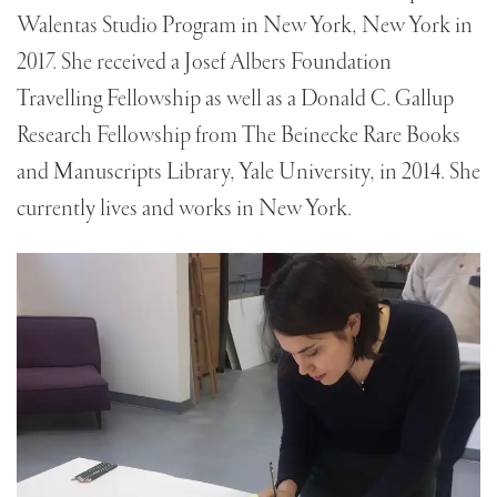
Walentas Studio Program in New York, New York in
2017. She received a Josef Albers Foundation
Travelling Fellowship as well as a Donald C. Gallup
Research Fellowship from The Beinecke Rare Books
and Manuscripts Library, Yale University, in 2014. She
currently lives and works in New York.