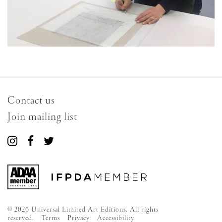
Contact us
Join mailing list
Connect
Connect
Connect
with
with
with
us
us
us
on
on
on
Instagram
Facebook
Twitter
© 2026 Universal Limited Art Editions. All rights
reserved.
Terms
Privacy
Accessibility