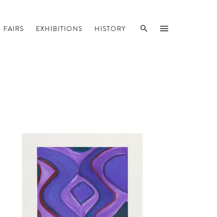
SEARCH
MENU
FAIRS
EXHIBITIONS
HISTORY