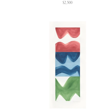
$2,500