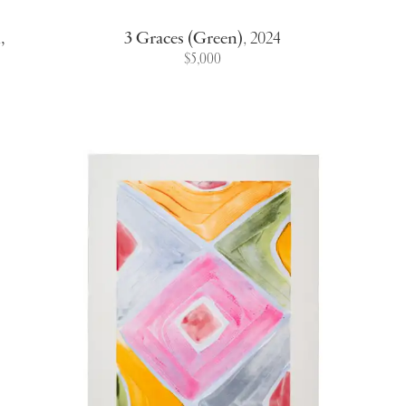
,
3 Graces (Green)
,
2024
$5,000