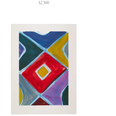
$2,500