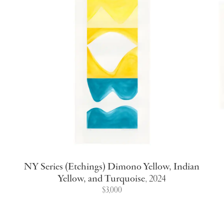
NY Series (Etchings) Dimono Yellow, Indian
Yellow, and Turquoise
,
2024
$3,000