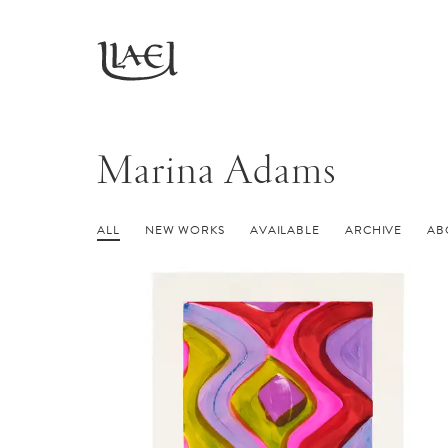
Skip
to
Return
main
to
homepage
content
Marina Adams
ALL
NEW WORKS
AVAILABLE
ARCHIVE
AB