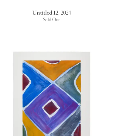
Untitled 12
,
2024
Sold Out