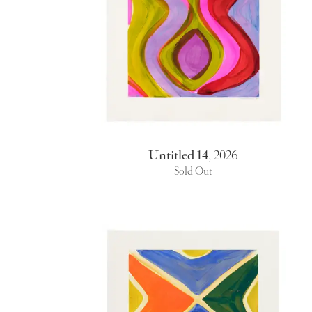
Untitled 14
,
2026
Sold Out