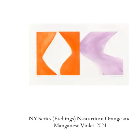
NY Series (Etchings) Nasturtium Orange an
Manganese Violet
,
2024