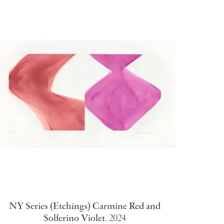
NY Series (Etchings) Carmine Red and
Solferino Violet
,
2024