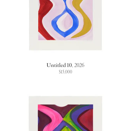
Untitled 10
,
2026
$15,000