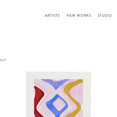
ARTISTS
NEW WORKS
STUDIO
OUT