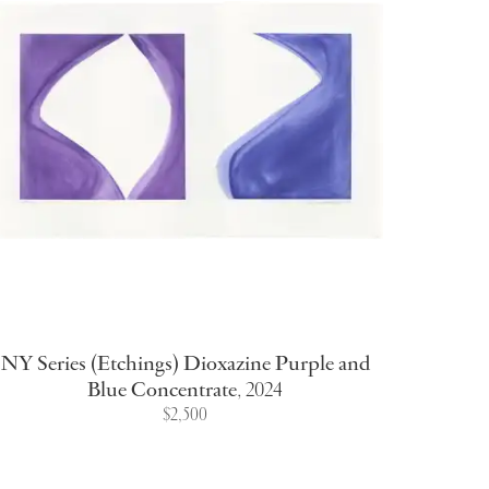
NY Series (Etchings) Dioxazine Purple and
Blue Concentrate
,
2024
$2,500