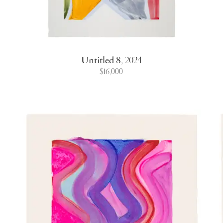
Untitled 8
,
2024
$16,000