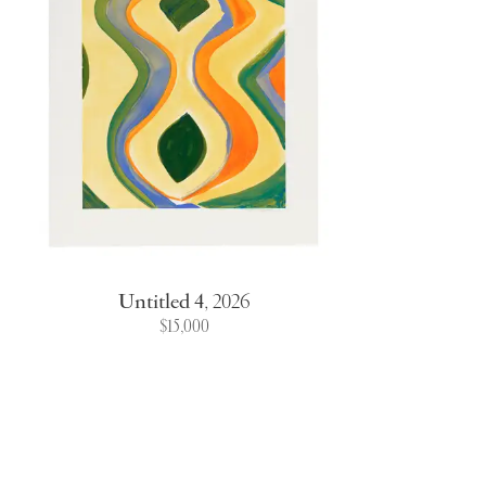
Untitled 4
,
2026
$15,000