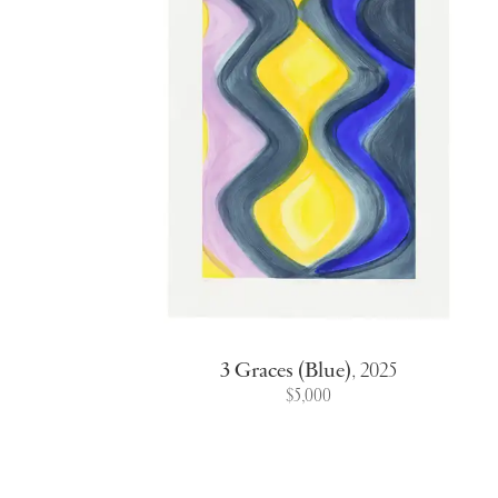
3 Graces (Blue)
,
2025
$5,000