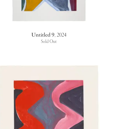
Untitled 9
,
2024
Sold Out