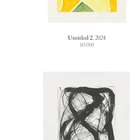
Untitled 2
,
2024
$15,000