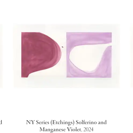
d
NY Series (Etchings) Solferino and
Manganese Violet
,
2024