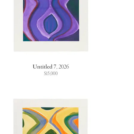
Untitled 7
,
2026
$15,000