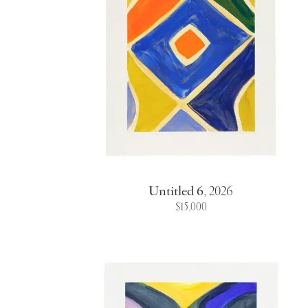
Untitled 6
,
2026
$15,000