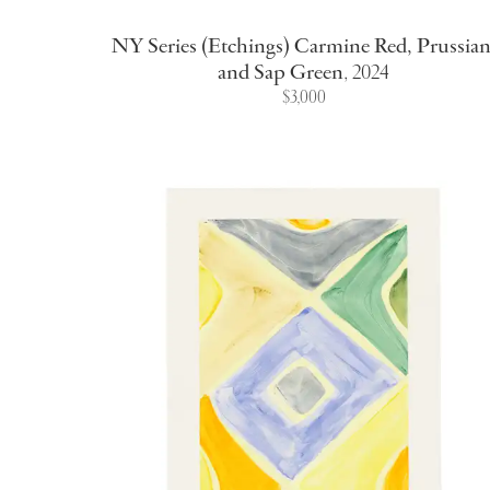
NY Series (Etchings) Carmine Red, Prussian
and Sap Green
,
2024
$3,000