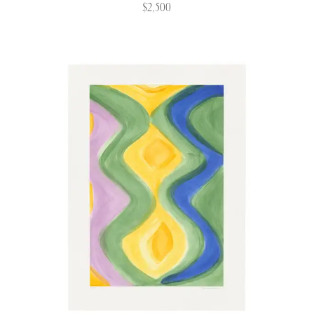
$2,500