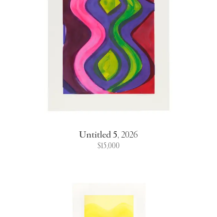
Untitled 5
,
2026
$15,000