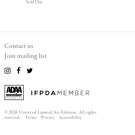
Sold Out
Contact us
Join mailing list
Connect
Connect
Connect
with
with
with
us
us
us
on
on
on
Instagram
Facebook
Twitter
© 2026 Universal Limited Art Editions. All rights
reserved.
Terms
Privacy
Accessibility