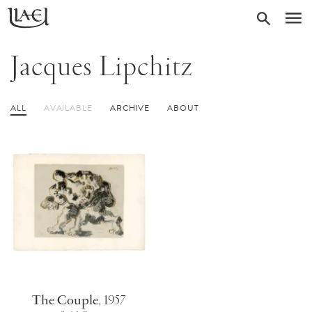
Skip
Return
SEARC
M
to
to
homepage
main
Jacques Lipchitz
content
ALL
AVAILABLE
ARCHIVE
ABOUT
The Couple
,
1957