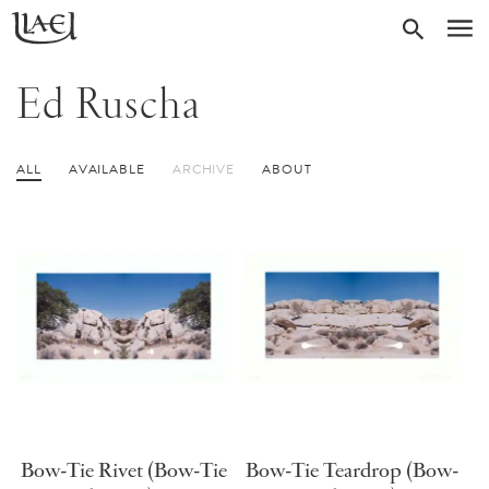
Skip
Return
SEARC
M
to
to
homepage
main
Ed Ruscha
content
ALL
AVAILABLE
ARCHIVE
ABOUT
Bow-Tie Rivet (Bow-Tie
Bow-Tie Teardrop (Bow-