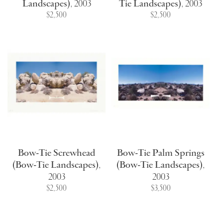
Landscapes)
,
2003
Tie Landscapes)
,
2003
$2,500
$2,500
Bow-Tie Screwhead
Bow-Tie Palm Springs
(Bow-Tie Landscapes)
,
(Bow-Tie Landscapes)
,
2003
2003
$2,500
$3,500