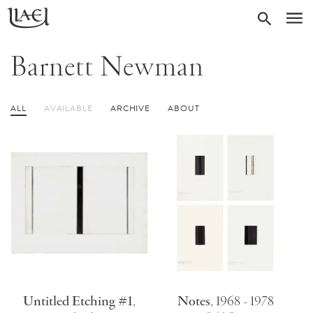
Skip
Return
SEARC
M
to
to
homepage
main
Barnett Newman
content
ALL
AVAILABLE
ARCHIVE
ABOUT
Untitled Etching #1
,
Notes
,
1968 - 1978