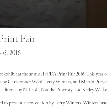
rint Fair
 6, 2016
o exhibit at the annual IFPDA Print Fair 2016. This year o
s by Christopher Wool, Terry Winters, and Martin Puryea
t editions by N. Dash, Nathlie Provosty, and Kelley Walke
ed to present a new edition by Terry Winters. Winters made