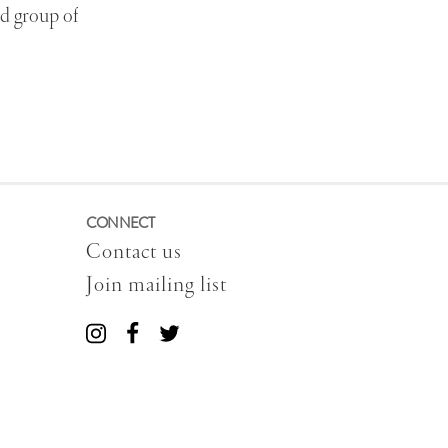
ed group of
CONNECT
Contact us
Join mailing list
Connect
Connect
Connect
with
with
with
us
us
us
on
on
on