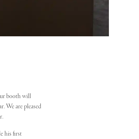
ur booth will
r. We are pleased
r.
 his first