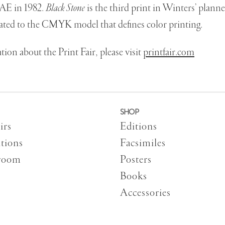
AE in 1982.
Black Stone
is the third print in Winters’ plann
ated to the CMYK model that defines color printing.
ion about the Print Fair, please visit
printfair.com
SHOP
irs
Editions
tions
Facsimiles
room
Posters
Books
Accessories