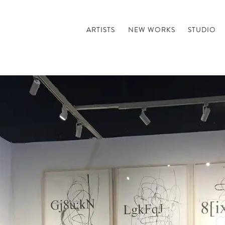
ARTISTS
NEW WORKS
STUDIO