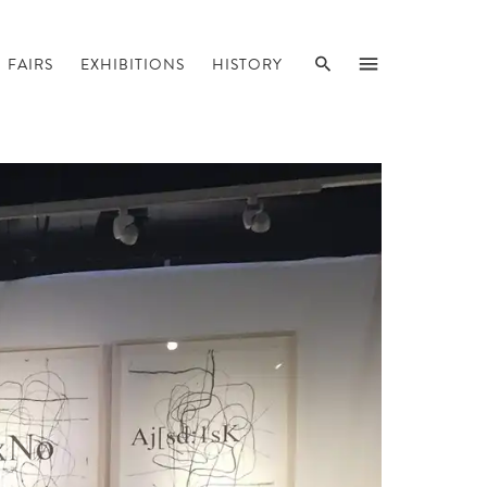
SEARCH
MENU
FAIRS
EXHIBITIONS
HISTORY