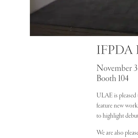
IFPDA P
November 3-
Booth 104
ULAE is pleased t
feature new work
to highlight debu
We are also pleas