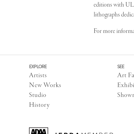
editions with UL
lithographs dedic
For more informat
EXPLORE
SEE
Artists
Art Fa
New Works
Exhibi
Studio
Show
History