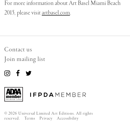
For more information about Art Basel Miami Beach
2015, please visit
artbasel.com
.
Contact us
Join mailing list
Connect
Connect
Connect
with
with
with
us
us
us
on
on
on
Instagram
Facebook
Twitter
© 2026 Universal Limited Art Editions. All rights
reserved.
Terms
Privacy
Accessibility