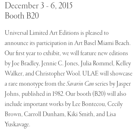
December 3 - 6, 2015
Booth B20
Universal Limited Art Editions is pleased to
announce its participation in Art Basel Miami Beach.
Our first year to exhibit, we will feature new editions
by Joe Bradley, Jennie C. Jones, Julia Rommel, Kelley
Walker, and Christopher Wool. ULAE will showcase
a rare monotype from the
Savarin Can
series by Jasper
Johns, published in 1982. Our booth (B20) will also
include important works by Lee Bontecou, Cecily
Brown, Carroll Dunham, Kiki Smith, and Lisa
Yuskavage.