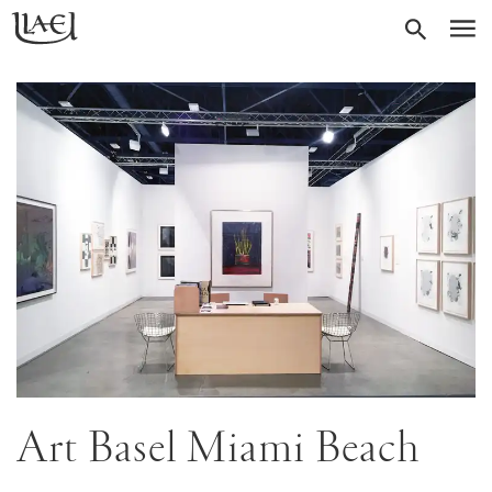
Skip
Return
SEARC
M
to
to
homepage
main
content
Art Basel Miami Beach