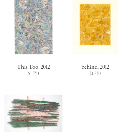
This Too
,
2012
behind
,
2012
$1,750
$1,250