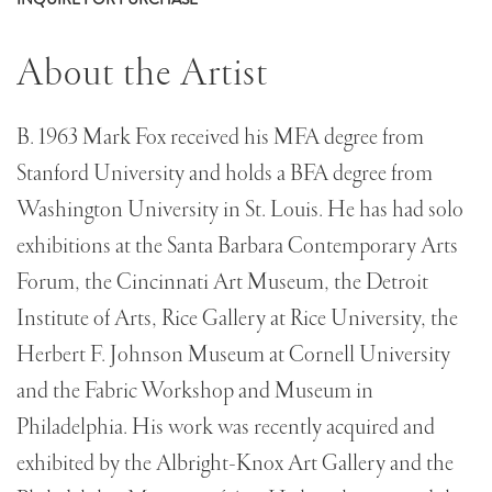
About the Artist
B. 1963 Mark Fox received his MFA degree from
Stanford University and holds a BFA degree from
Washington University in St. Louis. He has had solo
exhibitions at the Santa Barbara Contemporary Arts
Forum, the Cincinnati Art Museum, the Detroit
Institute of Arts, Rice Gallery at Rice University, the
Herbert F. Johnson Museum at Cornell University
and the Fabric Workshop and Museum in
Philadelphia. His work was recently acquired and
exhibited by the Albright-Knox Art Gallery and the