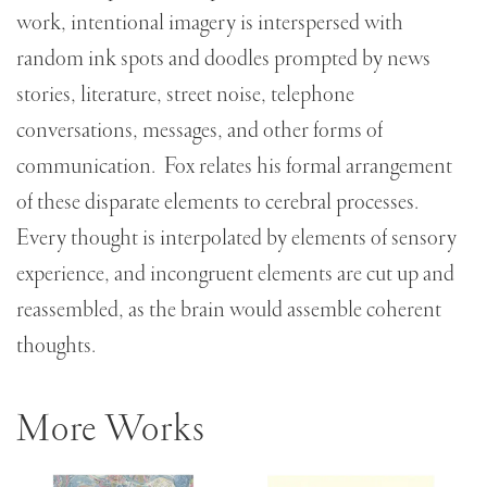
work, intentional imagery is interspersed with
random ink spots and doodles prompted by news
stories, literature, street noise, telephone
conversations, messages, and other forms of
communication. Fox relates his formal arrangement
of these disparate elements to cerebral processes.
Every thought is interpolated by elements of sensory
experience, and incongruent elements are cut up and
reassembled, as the brain would assemble coherent
thoughts.
More Works