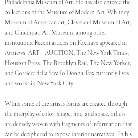
Philadelphia Museum of Art. He has also entered the
collections of the Museum of Modern Art, Whitney
Museum of American art, Cleveland Museum of Art,
and Cincinnati Art Museum, among other
institutions. Recent articles on Fox have appeared in
Artnews, ART + AUCTION, The New York Times,
Houston Press, The Brooklyn Rail, The New Yorker,
and Corriere della Sera Io Donna. Fox currently lives
and works in New York City.
While some of the artist’s forms are created through
the interplay of color, shape, line, and space, others
are densely woven with fragments of information that
can be deciphered to expose interior narratives. In his