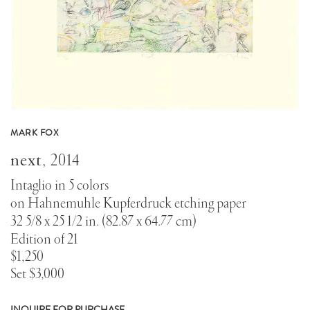
MARK FOX
next
,
2014
Intaglio in 5 colors
on Hahnemuhle Kupferdruck etching paper
32 5/8 x 25 1/2 in. (82.87 x 64.77 cm)
Edition of 21
$1,250
Set $3,000
INQUIRE FOR PURCHASE