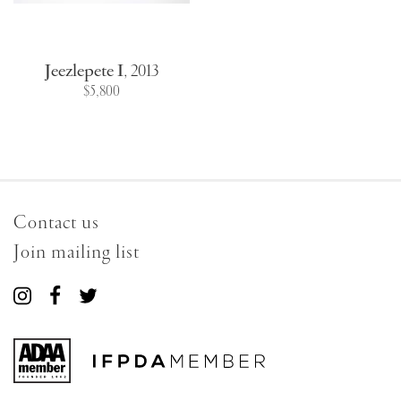
Jeezlepete I
,
2013
$5,800
Contact us
Join mailing list
Connect
Connect
Connect
with
with
with
us
us
us
on
on
on