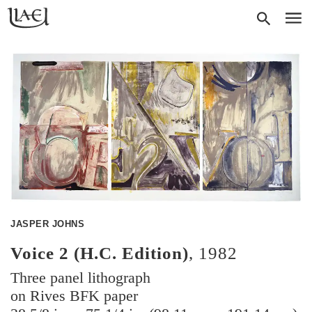
Skip
Return
SEAR
M
to
to
homepage
main
content
JASPER JOHNS
Voice 2 (H.C. Edition)
,
1982
Three panel lithograph
on Rives BFK paper