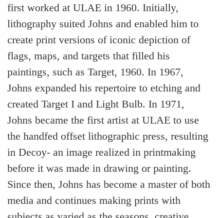
first worked at ULAE in 1960. Initially,
lithography suited Johns and enabled him to
create print versions of iconic depiction of
flags, maps, and targets that filled his
paintings, such as Target, 1960. In 1967,
Johns expanded his repertoire to etching and
created Target I and Light Bulb. In 1971,
Johns became the first artist at ULAE to use
the handfed offset lithographic press, resulting
in Decoy- an image realized in printmaking
before it was made in drawing or painting.
Since then, Johns has become a master of both
media and continues making prints with
subjects as varied as the seasons, creative