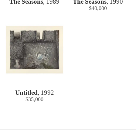
The Seasons
,
1989
The Seasons
,
1990
$40,000
Untitled
,
1992
$35,000