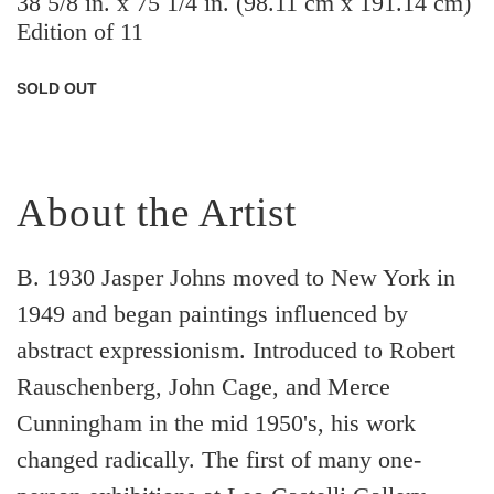
38 5/8 in. x 75 1/4 in. (98.11 cm x 191.14 cm)
Edition of 11
SOLD OUT
About the Artist
B. 1930 Jasper Johns moved to New York in
1949 and began paintings influenced by
abstract expressionism. Introduced to Robert
Rauschenberg, John Cage, and Merce
Cunningham in the mid 1950's, his work
changed radically. The first of many one-