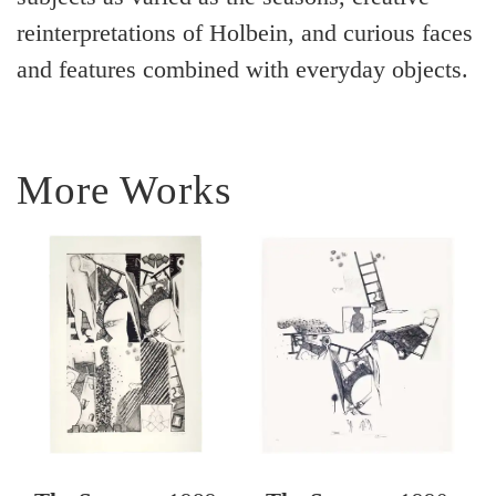
reinterpretations of Holbein, and curious faces
and features combined with everyday objects.
More Works