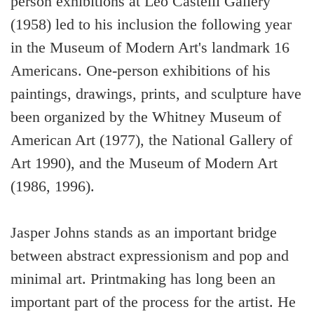
person exhibitions at Leo Castelli Gallery
(1958) led to his inclusion the following year
in the Museum of Modern Art's landmark 16
Americans. One-person exhibitions of his
paintings, drawings, prints, and sculpture have
been organized by the Whitney Museum of
American Art (1977), the National Gallery of
Art 1990), and the Museum of Modern Art
(1986, 1996).
Jasper Johns stands as an important bridge
between abstract expressionism and pop and
minimal art. Printmaking has long been an
important part of the process for the artist. He