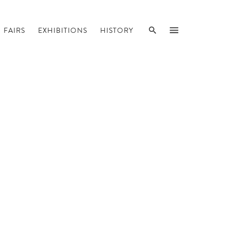
SEARCH
MENU
FAIRS
EXHIBITIONS
HISTORY