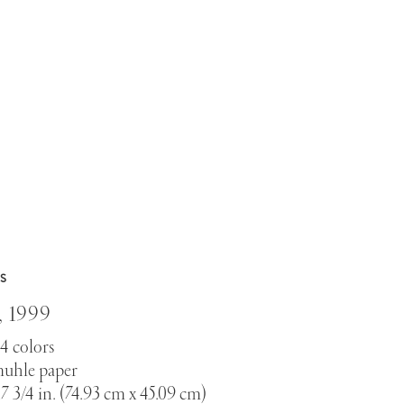
S
,
1999
14 colors
uhle paper
 17 3/4 in. (74.93 cm x 45.09 cm)