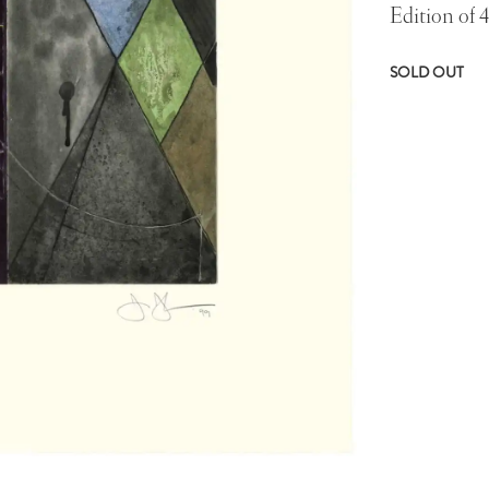
Edition of 
SOLD OUT