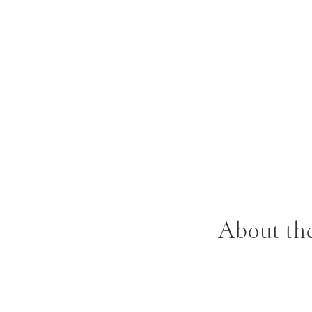
About the
B. 1930 Jasper J
expressionism. I