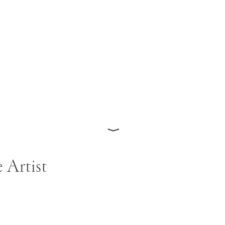
⟩
 Artist
ohns moved to New York in 1949 and began paintings influe
ntroduced to Robert Rauschenberg, John Cage, and Merc