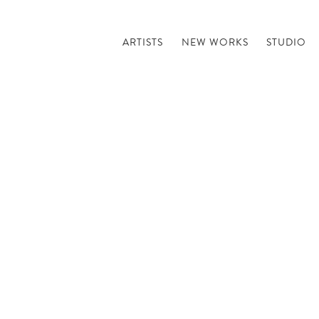
ARTISTS
NEW WORKS
STUDIO