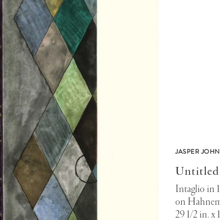
JASPER JOHN
Untitled
Intaglio in 
on Hahnem
29 1/2 in. x