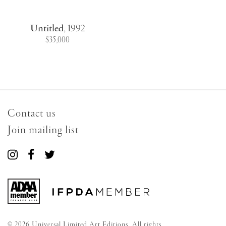
Untitled
,
1992
$35,000
Contact us
Join mailing list
Connect
Connect
Connect
with
with
with
us
us
us
on
on
on
Instagram
Facebook
Twitter
© 2026 Universal Limited Art Editions. All rights