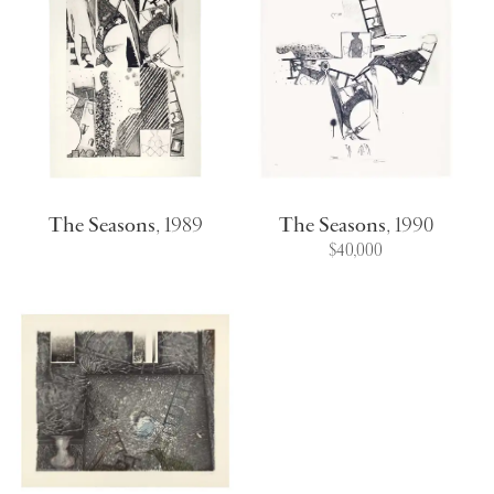
The Seasons
,
1989
The Seasons
,
1990
$40,000