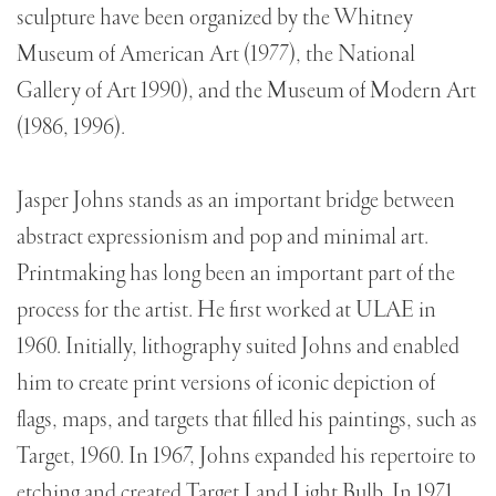
sculpture have been organized by the Whitney
Museum of American Art (1977), the National
Gallery of Art 1990), and the Museum of Modern Art
(1986, 1996).
Jasper Johns stands as an important bridge between
abstract expressionism and pop and minimal art.
Printmaking has long been an important part of the
process for the artist. He first worked at ULAE in
1960. Initially, lithography suited Johns and enabled
him to create print versions of iconic depiction of
flags, maps, and targets that filled his paintings, such as
Target, 1960. In 1967, Johns expanded his repertoire to
etching and created Target I and Light Bulb. In 1971,