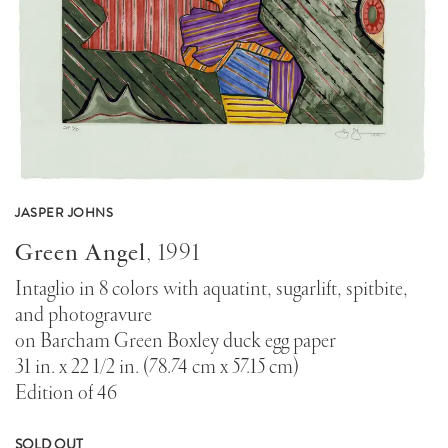
JASPER JOHNS
Green Angel
,
1991
Intaglio in 8 colors with aquatint, sugarlift, spitbite,
and photogravure
on Barcham Green Boxley duck egg paper
31 in. x 22 1/2 in. (78.74 cm x 57.15 cm)
Edition of 46
SOLD OUT