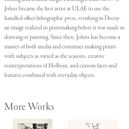
Johns became the first artist at ULAE to use the
handfed offset lithographic press, resulting in Decoy-
an image realized in printmaking before it was made in
drawing or painting. Since then, Johns has become a
master of both media and continues making prints
with subjects as varied as the seasons, creative
reinterpretations of Holbein, and curious faces and
features combined with everyday objects.
More Works