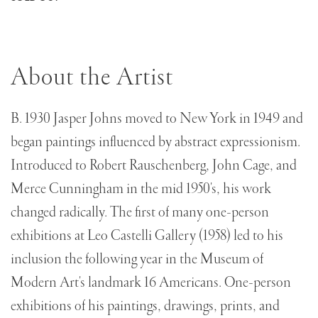
About the Artist
B. 1930 Jasper Johns moved to New York in 1949 and
began paintings influenced by abstract expressionism.
Introduced to Robert Rauschenberg, John Cage, and
Merce Cunningham in the mid 1950's, his work
changed radically. The first of many one-person
exhibitions at Leo Castelli Gallery (1958) led to his
inclusion the following year in the Museum of
Modern Art's landmark 16 Americans. One-person
exhibitions of his paintings, drawings, prints, and