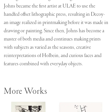
Johns became the first artist at ULAE to use the
handfed offset lithographic press, resulting in Decoy-
an image realized in printmaking before it was made in
drawing or painting. Since then, Johns has become a
master of both media and continues making prints
with subjects as varied as the seasons, creative
reinterpretations of Holbein, and curious faces and
features combined with everyday objects.
More Works