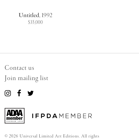
Untitled
,
1992
$35,000
Contact us
Join mailing list
Connect
Connect
Connect
with
with
with
us
us
us
on
on
on
Instagram
Facebook
Twitter
© 2026 Universal Limited Art Editions. All rights