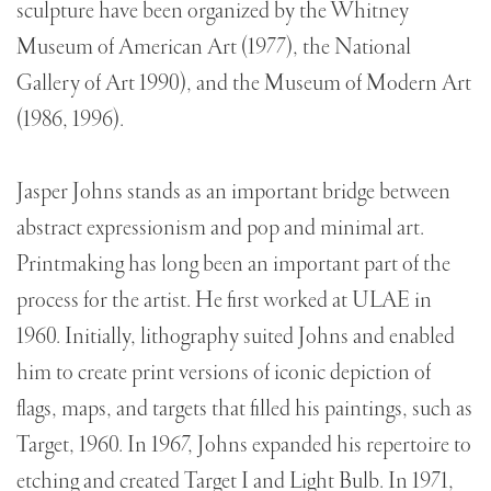
sculpture have been organized by the Whitney
Museum of American Art (1977), the National
Gallery of Art 1990), and the Museum of Modern Art
(1986, 1996).
Jasper Johns stands as an important bridge between
abstract expressionism and pop and minimal art.
Printmaking has long been an important part of the
process for the artist. He first worked at ULAE in
1960. Initially, lithography suited Johns and enabled
him to create print versions of iconic depiction of
flags, maps, and targets that filled his paintings, such as
Target, 1960. In 1967, Johns expanded his repertoire to
etching and created Target I and Light Bulb. In 1971,