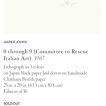
JASPER JOHNS
0 through 9 (Committee to Rescue
Italian Art)
,
1967
Lithograph in 3 colors
on Japan black paper laid down on handmade
Chatham British paper
25 in. x 20 in. (63.5 cm x 50.8 cm)
Edition of 50
SOLD OUT