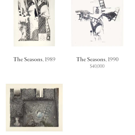
The Seasons
,
1989
The Seasons
,
1990
$40,000