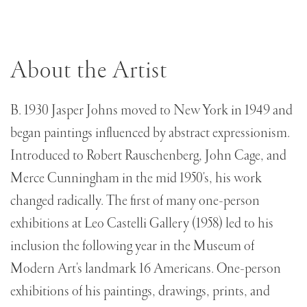
About the Artist
B. 1930 Jasper Johns moved to New York in 1949 and
began paintings influenced by abstract expressionism.
Introduced to Robert Rauschenberg, John Cage, and
Merce Cunningham in the mid 1950's, his work
changed radically. The first of many one-person
exhibitions at Leo Castelli Gallery (1958) led to his
inclusion the following year in the Museum of
Modern Art's landmark 16 Americans. One-person
exhibitions of his paintings, drawings, prints, and