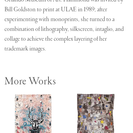
Bill Goldston to print at ULAE in 1989; after
experimenting with monoprints, she turned to a
combination of lithography, silkscreen, intaglio, and
collage to achieve the complex layering of her
trademark images.
More Works