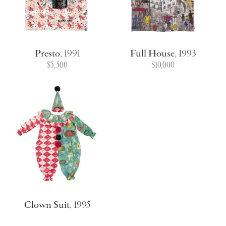
Presto
,
1991
Full House
,
1993
$5,500
$10,000
Clown Suit
,
1995