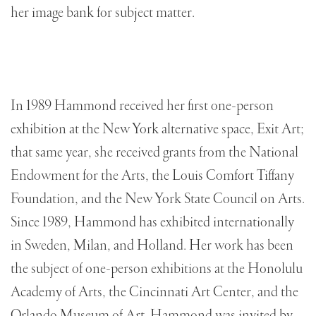
her image bank for subject matter.
In 1989 Hammond received her first one-person
exhibition at the New York alternative space, Exit Art;
that same year, she received grants from the National
Endowment for the Arts, the Louis Comfort Tiffany
Foundation, and the New York State Council on Arts.
Since 1989, Hammond has exhibited internationally
in Sweden, Milan, and Holland. Her work has been
the subject of one-person exhibitions at the Honolulu
Academy of Arts, the Cincinnati Art Center, and the
Orlando Museum of Art. Hammond was invited by