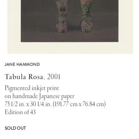
JANE HAMMOND
Tabula Rosa
,
2001
Pigmented inkjet print
on handmade Japanese paper
75 1/2 in. x 30 1/4 in. (191.77 cm x 76.84 cm)
Edition of 43
SOLD OUT