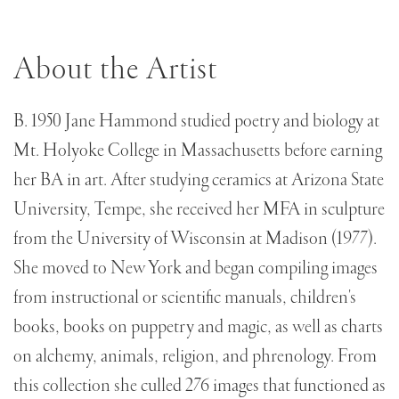
About the Artist
B. 1950 Jane Hammond studied poetry and biology at
Mt. Holyoke College in Massachusetts before earning
her BA in art. After studying ceramics at Arizona State
University, Tempe, she received her MFA in sculpture
from the University of Wisconsin at Madison (1977).
She moved to New York and began compiling images
from instructional or scientific manuals, children's
books, books on puppetry and magic, as well as charts
on alchemy, animals, religion, and phrenology. From
this collection she culled 276 images that functioned as