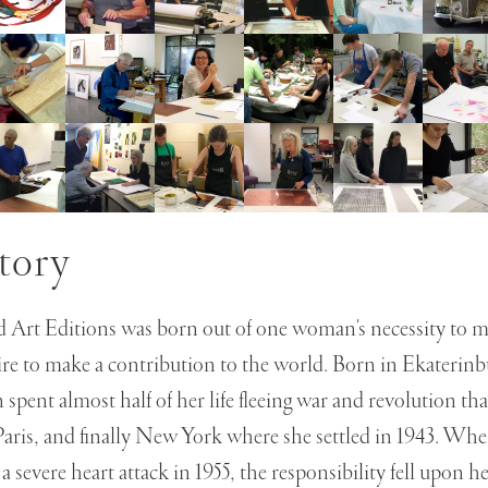
tory
 Art Editions was born out of one woman's necessity to m
ire to make a contribution to the world. Born in Ekaterinb
pent almost half of her life fleeing war and revolution tha
Paris, and finally New York where she settled in 1943. Wh
a severe heart attack in 1955, the responsibility fell upon h