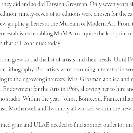
 they did and so did Tatyana Grosman. Only seven years 
t edition, ninety-seven of its editions were chosen for the e
new graphic galleries at the Museum of Modern Art. From t
were established enabling MoMA to acquire the first print
n that still continues today.
on grew so did the list of artists and their needs. Until 1
on lithography. But artists were becoming interested in w
ing to their growing interests, Mrs. Grosman applied and r
 Endowment for the Arts in 1966, allowing her to hire an
glio studio. Within the year, Johns, Bontecou, Frankenth
ist, Motherwell and Twombly all worked within the new
ained grim and ULAE needed to find another outlet for m