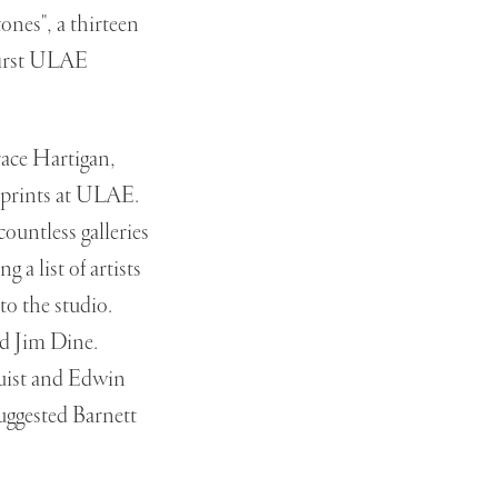
ones", a thirteen
first ULAE
ace Hartigan,
 prints at ULAE.
ountless galleries
a list of artists
o the studio.
ed Jim Dine.
uist and Edwin
uggested Barnett