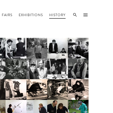
SEARCH
MENU
FAIRS
EXHIBITIONS
HISTORY