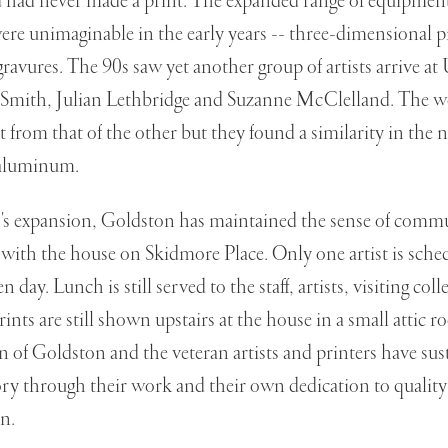
d had never made a print. The expanded range of equipment
ere unimaginable in the early years -- three-dimensional pr
ravures. The 90s saw yet another group of artists arrive a
ith, Julian Lethbridge and Suzanne McClelland. The wo
nt from that of the other but they found a similarity in the
 aluminum.
s expansion, Goldston has maintained the sense of commu
 with the house on Skidmore Place. Only one artist is sched
 day. Lunch is still served to the staff, artists, visiting coll
ints are still shown upstairs at the house in a small attic 
 of Goldston and the veteran artists and printers have su
 through their work and their own dedication to quality 
n.