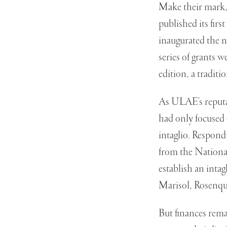
Make their mark,
published its firs
inaugurated the 
series of grants 
edition, a traditio
As ULAE's reputati
had only focused 
intaglio. Respond
from the National
establish an inta
Marisol, Rosenqu
But finances rem