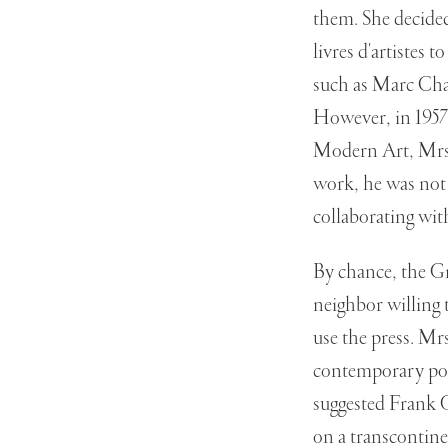
them. She decided
livres d'artistes
such as Marc Cha
However, in 1957 
Modern Art, Mrs.
work, he was not 
collaborating with
By chance, the Gr
neighbor willing 
use the press. Mr
contemporary poe
suggested Frank 
on a transcontine