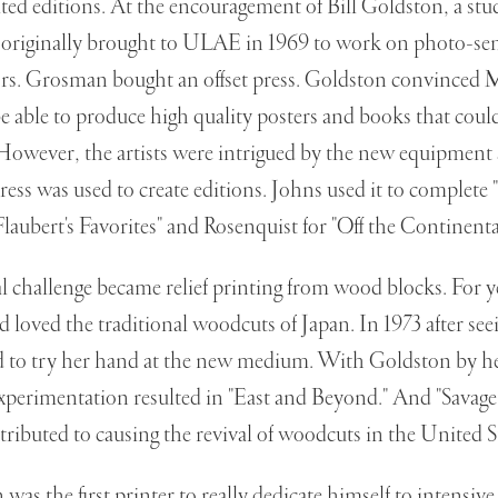
ited editions. At the encouragement of Bill Goldston, a stu
originally brought to ULAE in 1969 to work on photo-sens
s. Grosman bought an offset press. Goldston convinced
e able to produce high quality posters and books that could
 However, the artists were intrigued by the new equipment 
press was used to create editions. Johns used it to complete 
Flaubert's Favorites" and Rosenquist for "Off the Continenta
l challenge became relief printing from wood blocks. For y
 loved the traditional woodcuts of Japan. In 1973 after se
d to try her hand at the new medium. With Goldston by he
xperimentation resulted in "East and Beyond." And "Savage
ttributed to causing the revival of woodcuts in the United S
as the first printer to really dedicate himself to intensive