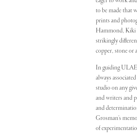
eager to work an
to be made that w
prints and photog
Hammond, Kiki Sm
strikingly differe
copper, stone or
In guiding ULAE'
always associated
studio on any given
and writers and pr
and determination
Grosman's memory
of experimentatio