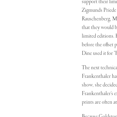
support their lim
Zigmunds Priede 
Rauschenberg, Mr
that they would b
limited editions.
before the offset 
Dine used it for "
The next technica
Frankenthaler had
show, she decide
Frankenthaler's e
prints are often a
Because Goldston w