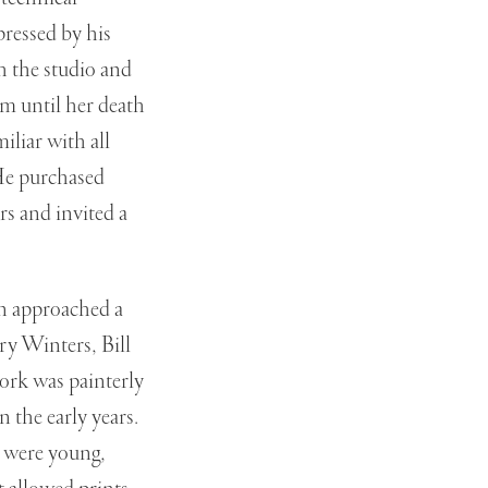
ressed by his
h the studio and
m until her death
iliar with all
 He purchased
rs and invited a
on approached a
ry Winters, Bill
ork was painterly
 the early years.
y were young,