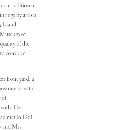
ench tradition of
ntings by artists
 Island.
he Museum of
uality of the
 to consider
ir front yard, a
monstrate how to
 of
 with. He
ad met in 1950
ay and Mrs.