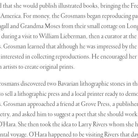
 that she would publish illustrated books, bringing the Fr
 to America. For money, the Grosmans began reproducing pai
gall and Grandma Moses from their small cottage on Long
during a visit to William Lieberman, then a curator at t
 Grosman learned that although he was impressed by the q
interested in collecting reproductions. He encouraged her
 artists to create original prints.
osmans discovered two Bavarian lithographic stones in the
to sell a lithographic press and a local printer ready to de
s. Grosman approached a friend at Grove Press, a publisher
try, and asked him to suggest a poet that she should work
O'Hara. She then took the idea to Larry Rivers whom she h
ntal voyage. O'Hara happened to be visiting Rivers that d