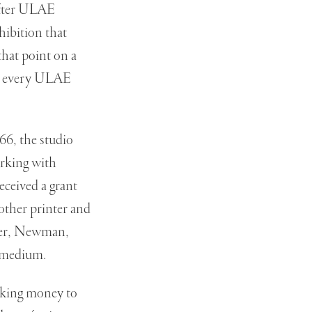
after ULAE
xhibition that
hat point on a
 of every ULAE
966, the studio
orking with
eceived a grant
other printer and
aler, Newman,
 medium.
aking money to