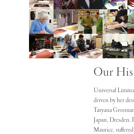
Our His
Universal Limited
driven by her des
Tatyana Grosman s
Japan, Dresden, 
Maurice, suffered 