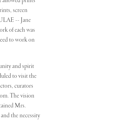
 allowed prints
ints, screen
t ULAE -- Jane
rk of each was
 need to work on
nity and spirit
uled to visit the
ectors, curators
room. The vision
stained Mrs.
and the necessity