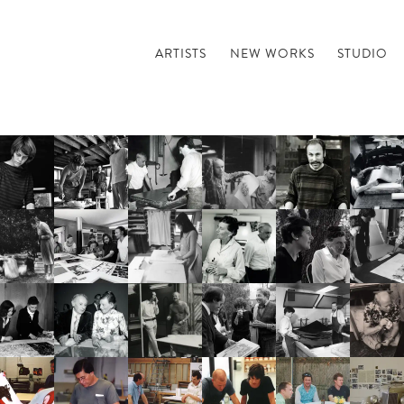
ARTISTS
NEW WORKS
STUDIO