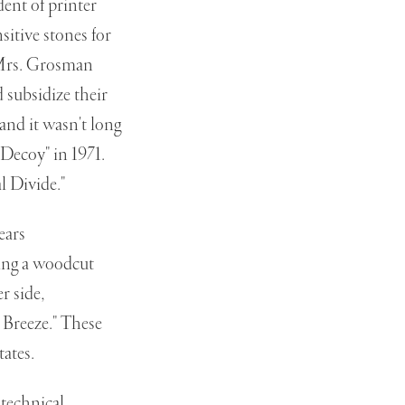
dent of printer
itive stones for
 Mrs. Grosman
 subsidize their
and it wasn't long
"Decoy" in 1971.
l Divide."
ears
eing a woodcut
r side,
 Breeze." These
tates.
 technical