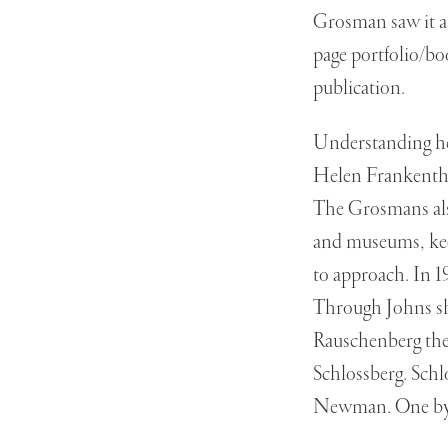
Grosman saw it as
page portfolio/b
publication.
Understanding he
Helen Frankentha
The Grosmans also
and museums, keep
to approach. In 1
Through Johns sh
Rauschenberg th
Schlossberg. Sch
Newman. One by 