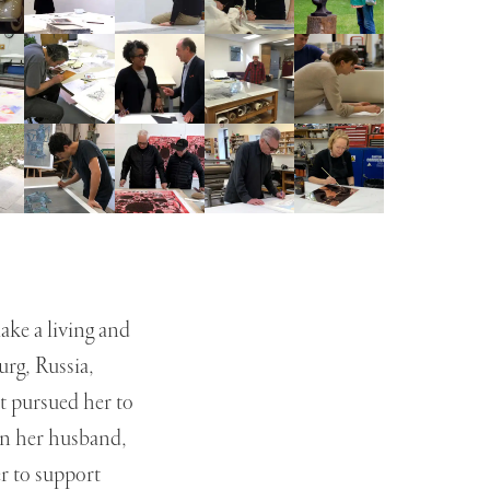
ake a living and
urg, Russia,
t pursued her to
en her husband,
er to support