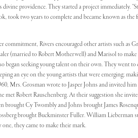
 divine providence. They started a project immediately. "St
ook, took two years to complete and became known as the 
r commitment, Rivers encouraged other artists such as Gr
ler (married to Robert Motherwell) and Marisol to make
 began seeking young talent on their own. They went to c
ing an eye on the young artists that were emerging; making 
960, Mrs. Grosman wrote to Jasper Johns and invited him t
e met Robert Rauschenberg. At their suggestion she invit
en brought Cy Twombly and Johns brought James Rosenq
lossberg brought Buckminster Fuller. William Lieberman s
one, they came to make their mark.