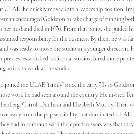
at ULAE, he quickly moved into a leadership position. Imp
rosman encouraged Goldston to take charge of running bot
 her husband died in 1976. From that point, she guided hi
ssumed responsibility for the business. By then, he was fam
and was ready to move the studio in a younger direction.
er presses, established additional studios, hired more printe
g artists to work at the studio.
d joined the ULAE "family" since the early 70s so Goldst
whose work he had seen around the country. He invited Ter
thenberg, Carroll Dunham and Elizabeth Murray. Their w
ove away from the pop sensibility that dominated ULAE in
 they had in common with their predecessors was that the