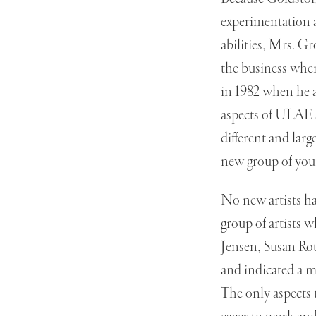
experimentation 
abilities, Mrs. G
the business when
in 1982 when he a
aspects of ULAE 
different and larg
new group of youn
No new artists ha
group of artists 
Jensen, Susan Ro
and indicated a m
The only aspects